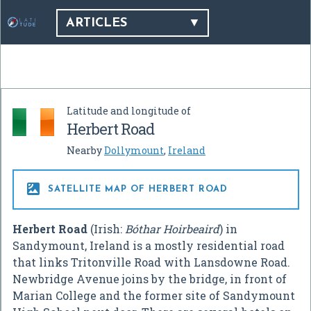
ARTICLES
Latitude and longitude of
Herbert Road
Nearby
Dollymount
,
Ireland

SATELLITE MAP OF HERBERT ROAD
Herbert Road
(Irish:
Bóthar Hoirbeaird
) in
Sandymount, Ireland is a mostly residential road
that links Tritonville Road with Lansdowne Road.
Newbridge Avenue joins by the bridge, in front of
Marian College and the former site of Sandymount