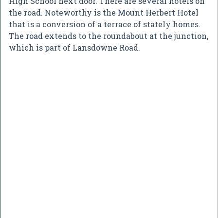
High School next door. There are several hotels on
the road. Noteworthy is the Mount Herbert Hotel
that is a conversion of a terrace of stately homes.
The road extends to the roundabout at the junction,
which is part of Lansdowne Road.