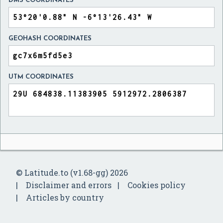
DMS COORDINATES
GEOHASH COORDINATES
UTM COORDINATES
© Latitude.to (v1.68-gg) 2026
Disclaimer and errors
Cookies policy
Articles by country