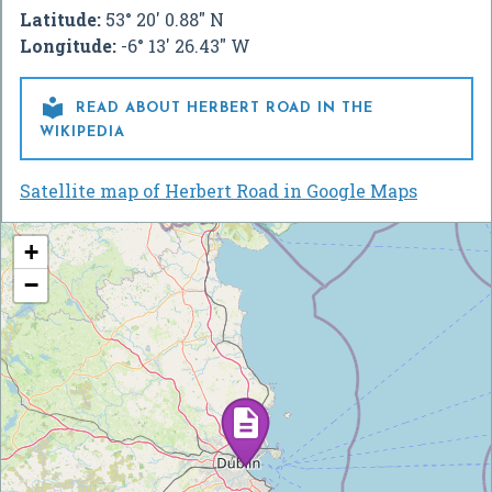
Latitude:
53° 20' 0.88" N
Longitude:
-6° 13' 26.43" W

READ ABOUT HERBERT ROAD IN THE
WIKIPEDIA
Satellite map of Herbert Road in Google Maps
+
−