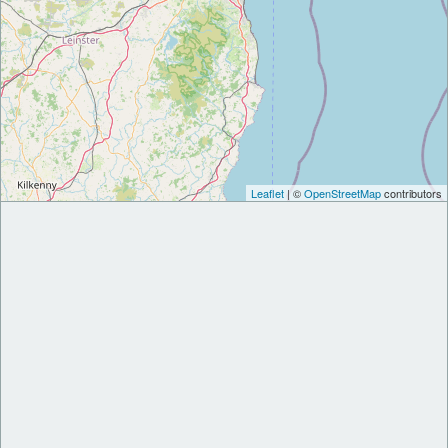
Leaflet
| ©
OpenStreetMap
contributors