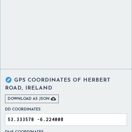

GPS COORDINATES OF
HERBERT
ROAD, IRELAND

DOWNLOAD AS JSON
DD COORDINATES