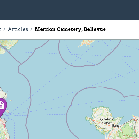
t
Articles
Merrion Cemetery, Bellevue