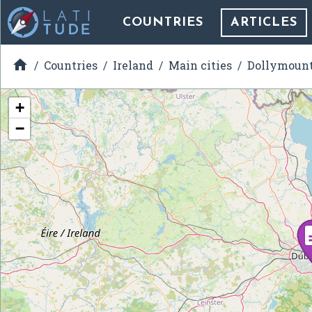
COUNTRIES
ARTICLES

Countries
Ireland
Main cities
Dollymoun
+
−