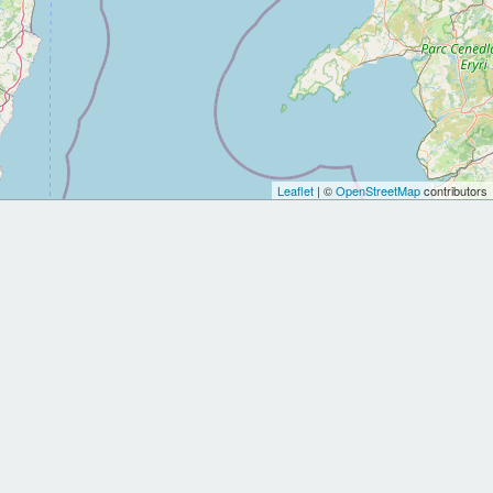
Leaflet
| ©
OpenStreetMap
contributors