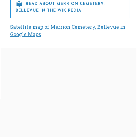

READ ABOUT MERRION CEMETERY,
BELLEVUE IN THE WIKIPEDIA
Satellite map of Merrion Cemetery, Bellevue in
Google Maps