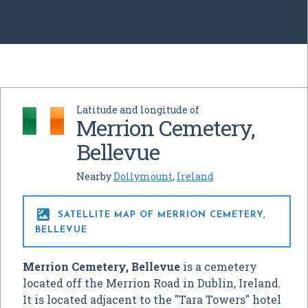
Latitude and longitude of
Merrion Cemetery,
Bellevue
Nearby
Dollymount
,
Ireland

SATELLITE MAP OF MERRION CEMETERY,
BELLEVUE
Merrion Cemetery, Bellevue
is a cemetery
located off the Merrion Road in Dublin, Ireland.
It is located adjacent to the "Tara Towers" hotel