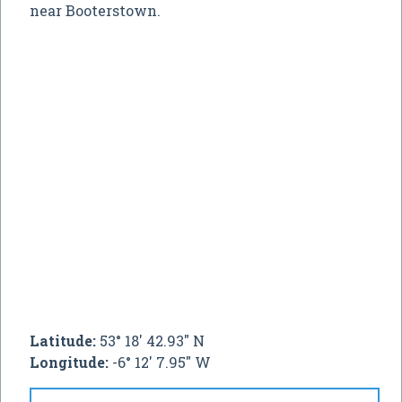
near Booterstown.
Latitude:
53° 18' 42.93" N
Longitude:
-6° 12' 7.95" W