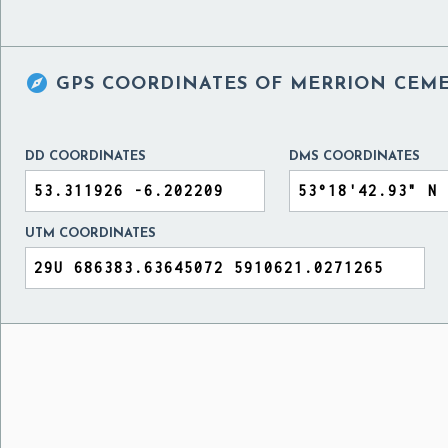

GPS COORDINATES OF
MERRION CEME
DD COORDINATES
DMS COORDINATES
UTM COORDINATES