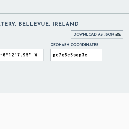
TERY, BELLEVUE, IRELAND

DOWNLOAD AS JSON
GEOHASH COORDINATES