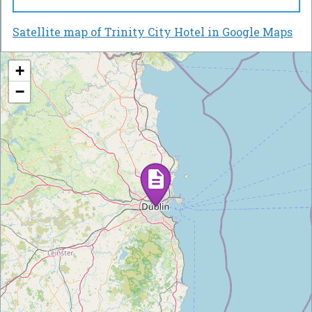
Satellite map of Trinity City Hotel in Google Maps
+
−