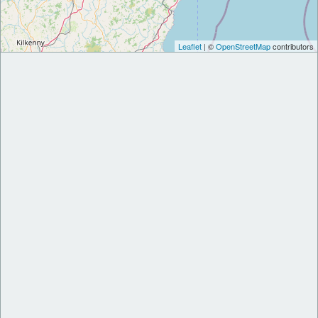
Leaflet
| ©
OpenStreetMap
contributors