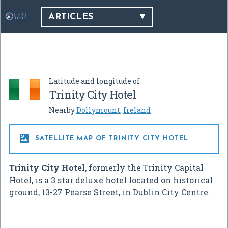
ARTICLES
Latitude and longitude of
Trinity City Hotel
Nearby
Dollymount
,
Ireland

SATELLITE MAP OF TRINITY CITY HOTEL
Trinity City Hotel
, formerly the Trinity Capital
Hotel, is a 3 star deluxe hotel located on historical
ground, 13-27 Pearse Street, in Dublin City Centre.