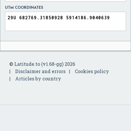
UTM COORDINATES
© Latitude.to (v1.68-gg) 2026
Disclaimer and errors
Cookies policy
Articles by country