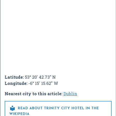
Latitude:
53° 20' 42.73" N
Longitude:
-6° 15' 15.62" W
Nearest city to this article:
Dublin

READ ABOUT TRINITY CITY HOTEL IN THE
WIKIPEDIA