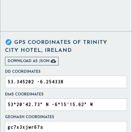

GPS COORDINATES OF
TRINITY
CITY HOTEL, IRELAND

DOWNLOAD AS JSON
DD COORDINATES
DMS COORDINATES
GEOHASH COORDINATES