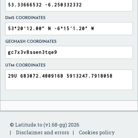
DMS COORDINATES
GEOHASH COORDINATES
UTM COORDINATES
© Latitude.to (v1.68-gg) 2026
Disclaimer and errors
Cookies policy