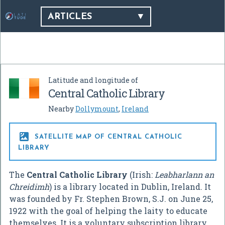
ARTICLES
Latitude and longitude of
Central Catholic Library
Nearby
Dollymount
,
Ireland

SATELLITE MAP OF CENTRAL CATHOLIC
LIBRARY
The
Central Catholic Library
(Irish:
Leabharlann an
Chreidimh
) is a library located in Dublin, Ireland. It
was founded by Fr. Stephen Brown, S.J. on June 25,
1922 with the goal of helping the laity to educate
themselves. It is a voluntary subscription library