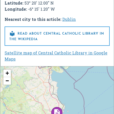
Latitude:
53° 20' 12.00" N
Longitude:
-6° 15' 1.20" W
Nearest city to this article:
Dublin

READ ABOUT CENTRAL CATHOLIC LIBRARY IN
THE WIKIPEDIA
Satellite map of Central Catholic Library in Google
Maps
+
−