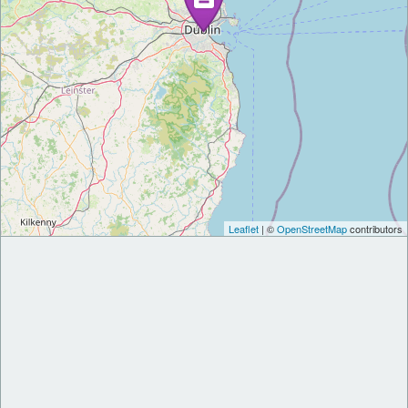
Leaflet
| ©
OpenStreetMap
contributors