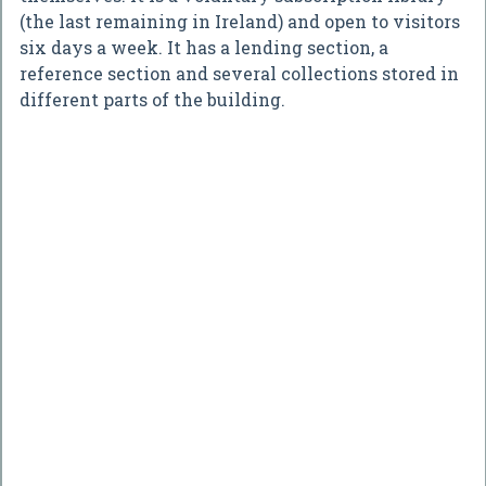
(the last remaining in Ireland) and open to visitors
six days a week. It has a lending section, a
reference section and several collections stored in
different parts of the building.