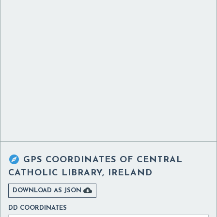

GPS COORDINATES OF
CENTRAL
CATHOLIC LIBRARY, IRELAND

DOWNLOAD AS JSON
DD COORDINATES