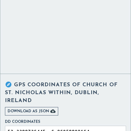

GPS COORDINATES OF
CHURCH OF
ST. NICHOLAS WITHIN, DUBLIN,
IRELAND

DOWNLOAD AS JSON
DD COORDINATES