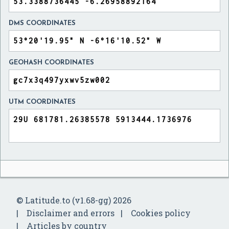
DMS COORDINATES
GEOHASH COORDINATES
UTM COORDINATES
© Latitude.to (v1.68-gg) 2026
Disclaimer and errors
Cookies policy
Articles by country