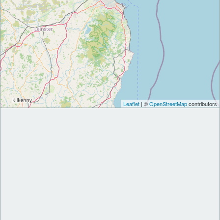
Leaflet
| ©
OpenStreetMap
contributors