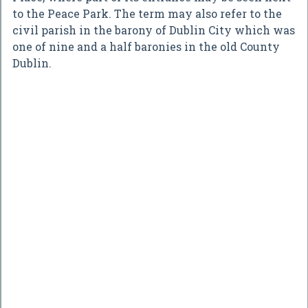
to the Peace Park. The term may also refer to the
civil parish in the barony of Dublin City which was
one of nine and a half baronies in the old County
Dublin.