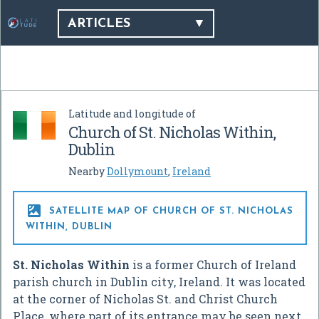
ARTICLES
Latitude and longitude of
Church of St. Nicholas Within,
Dublin
Nearby
Dollymount
,
Ireland

SATELLITE MAP OF CHURCH OF ST. NICHOLAS
WITHIN, DUBLIN
St. Nicholas Within
is a former Church of Ireland
parish church in Dublin city, Ireland. It was located
at the corner of Nicholas St. and Christ Church
Place, where part of its entrance may be seen next