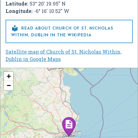
Latitude:
53° 20' 19.95" N
Longitude:
-6° 16' 10.52" W

READ ABOUT CHURCH OF ST. NICHOLAS
WITHIN, DUBLIN IN THE WIKIPEDIA
Satellite map of Church of St. Nicholas Within,
Dublin in Google Maps
+
−