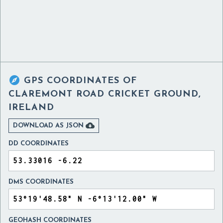

GPS COORDINATES OF
CLAREMONT ROAD CRICKET GROUND,
IRELAND

DOWNLOAD AS JSON
DD COORDINATES
DMS COORDINATES
GEOHASH COORDINATES