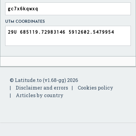
UTM COORDINATES
© Latitude.to (v1.68-gg) 2026
Disclaimer and errors
Cookies policy
Articles by country