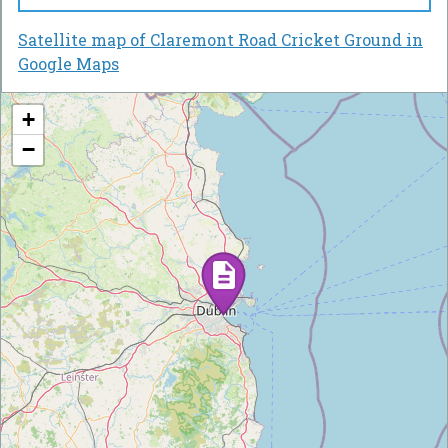
Satellite map of Claremont Road Cricket Ground in
Google Maps
+
−