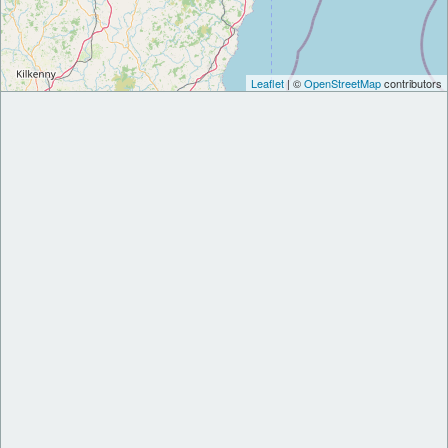
Leaflet
| ©
OpenStreetMap
contributors