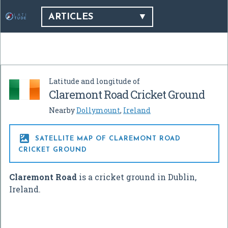
ARTICLES
Latitude and longitude of
Claremont Road Cricket Ground
Nearby
Dollymount
,
Ireland

SATELLITE MAP OF CLAREMONT ROAD
CRICKET GROUND
Claremont Road
is a cricket ground in Dublin,
Ireland.