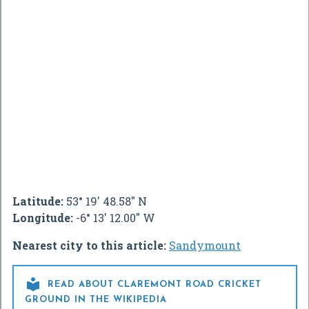
Latitude:
53° 19' 48.58" N
Longitude:
-6° 13' 12.00" W
Nearest city to this article:
Sandymount

READ ABOUT CLAREMONT ROAD CRICKET
GROUND IN THE WIKIPEDIA