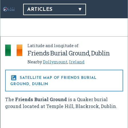
ARTICLES
Latitude and longitude of
Friends Burial Ground, Dublin
Nearby
Dollymount
,
Ireland

SATELLITE MAP OF FRIENDS BURIAL
GROUND, DUBLIN
The
Friends Burial Ground
is a Quaker burial
ground located at Temple Hill, Blackrock, Dublin.