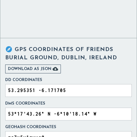

GPS COORDINATES OF
FRIENDS
BURIAL GROUND, DUBLIN, IRELAND

DOWNLOAD AS JSON
DD COORDINATES
DMS COORDINATES
GEOHASH COORDINATES