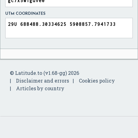
UTM COORDINATES
© Latitude.to (v1.68-gg) 2026
Disclaimer and errors
Cookies policy
Articles by country