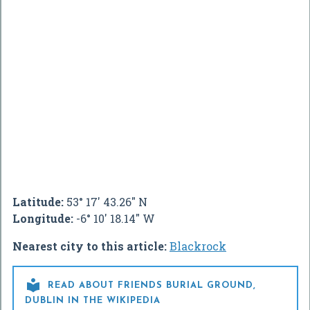
Latitude:
53° 17' 43.26" N
Longitude:
-6° 10' 18.14" W
Nearest city to this article:
Blackrock

READ ABOUT FRIENDS BURIAL GROUND,
DUBLIN IN THE WIKIPEDIA