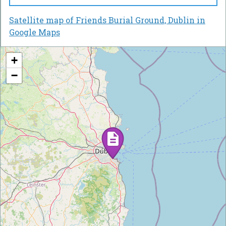
Satellite map of Friends Burial Ground, Dublin in
Google Maps
+
−