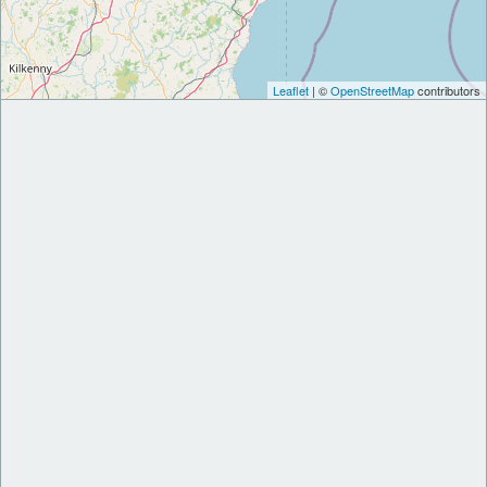
Leaflet
| ©
OpenStreetMap
contributors