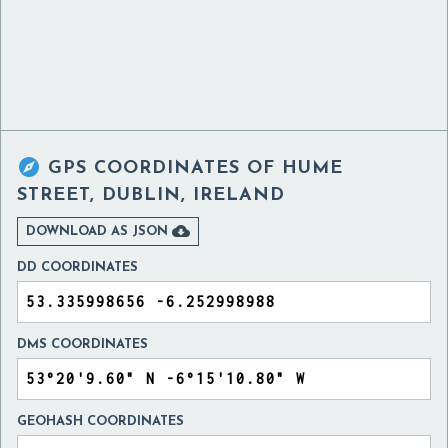

GPS COORDINATES OF
HUME
STREET, DUBLIN, IRELAND

DOWNLOAD AS JSON
DD COORDINATES
DMS COORDINATES
GEOHASH COORDINATES