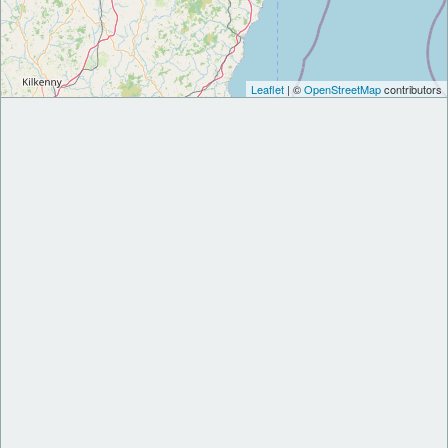
Leaflet
| ©
OpenStreetMap
contributors