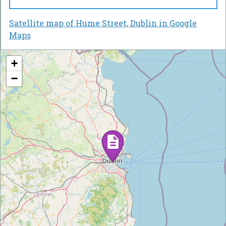
Satellite map of Hume Street, Dublin in Google
Maps
+
−