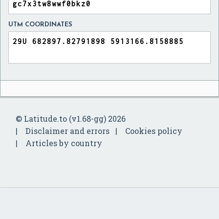
UTM COORDINATES
© Latitude.to (v1.68-gg) 2026
Disclaimer and errors
Cookies policy
Articles by country