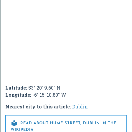
Latitude:
53° 20' 9.60" N
Longitude:
-6° 15' 10.80" W
Nearest city to this article:
Dublin

READ ABOUT HUME STREET, DUBLIN IN THE
WIKIPEDIA