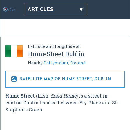
ARTICLES
Latitude and longitude of
Hume Street, Dublin
Nearby
Dollymount
,
Ireland

SATELLITE MAP OF HUME STREET, DUBLIN
Hume Street
(Irish:
Sráid Hume
) is a street in
central Dublin located between Ely Place and St.
Stephen's Green.