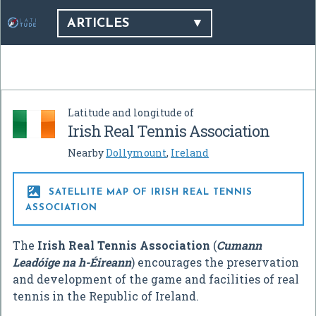
ARTICLES
Latitude and longitude of
Irish Real Tennis Association
Nearby
Dollymount
,
Ireland

SATELLITE MAP OF IRISH REAL TENNIS
ASSOCIATION
The
Irish Real Tennis Association
(
Cumann
Leadóige na h-Éireann
) encourages the preservation
and development of the game and facilities of real
tennis in the Republic of Ireland.