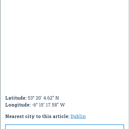
Latitude:
53° 20' 4.62" N
Longitude:
-6° 15' 17.58" W
Nearest city to this article:
Dublin