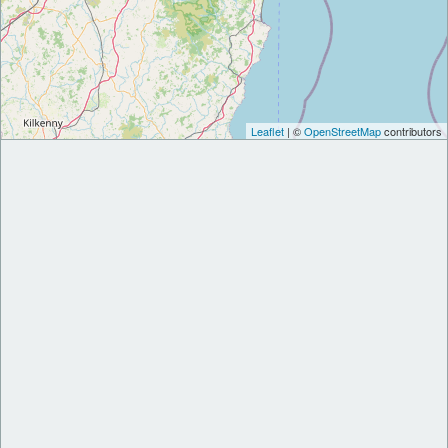
Leaflet
| ©
OpenStreetMap
contributors