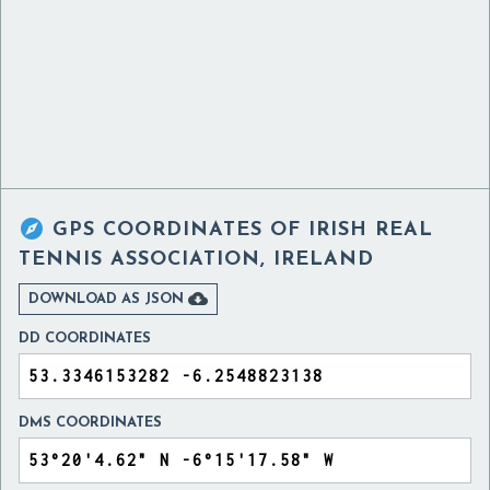

GPS COORDINATES OF
IRISH REAL
TENNIS ASSOCIATION, IRELAND

DOWNLOAD AS JSON
DD COORDINATES
DMS COORDINATES