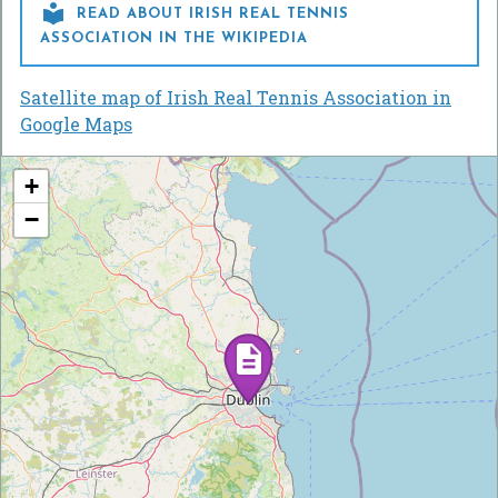

READ ABOUT IRISH REAL TENNIS
ASSOCIATION IN THE WIKIPEDIA
Satellite map of Irish Real Tennis Association in
Google Maps
+
−