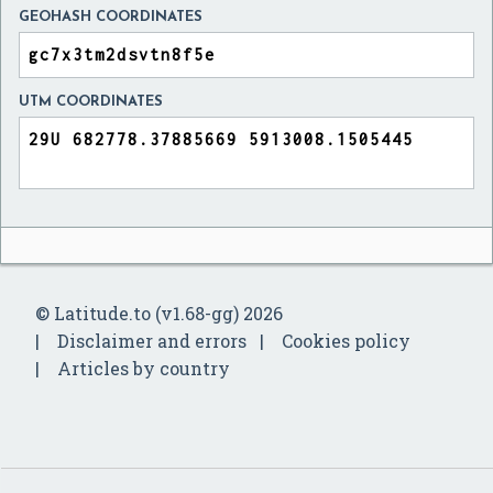
GEOHASH COORDINATES
UTM COORDINATES
© Latitude.to (v1.68-gg) 2026
Disclaimer and errors
Cookies policy
Articles by country