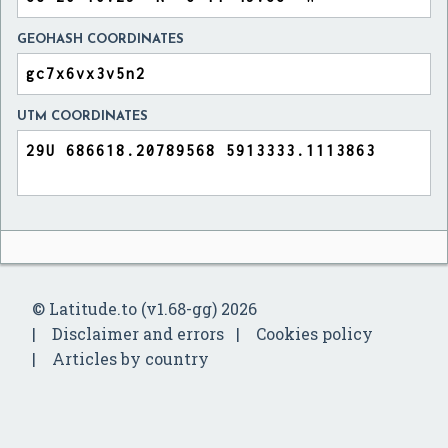
GEOHASH COORDINATES
UTM COORDINATES
© Latitude.to (v1.68-gg) 2026
Disclaimer and errors
Cookies policy
Articles by country