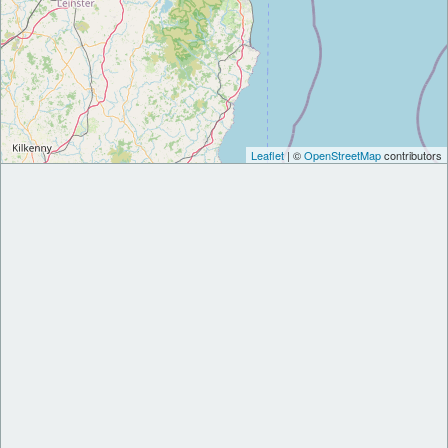
Leaflet
| ©
OpenStreetMap
contributors