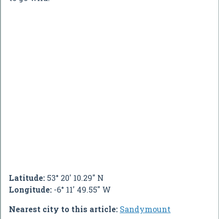
Latitude:
53° 20' 10.29" N
Longitude:
-6° 11' 49.55" W
Nearest city to this article:
Sandymount