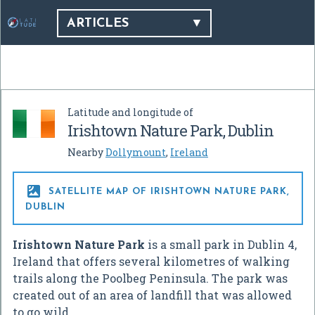
ARTICLES
Latitude and longitude of
Irishtown Nature Park, Dublin
Nearby
Dollymount
,
Ireland

SATELLITE MAP OF IRISHTOWN NATURE PARK,
DUBLIN
Irishtown Nature Park
is a small park in Dublin 4,
Ireland that offers several kilometres of walking
trails along the Poolbeg Peninsula. The park was
created out of an area of landfill that was allowed
to go wild.