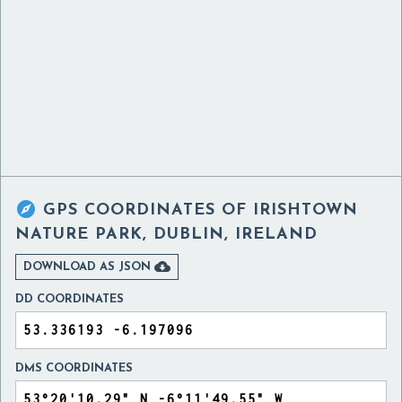

GPS COORDINATES OF
IRISHTOWN
NATURE PARK, DUBLIN, IRELAND

DOWNLOAD AS JSON
DD COORDINATES
DMS COORDINATES