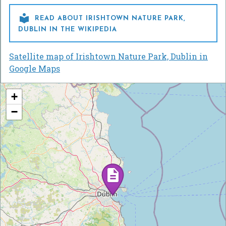

READ ABOUT IRISHTOWN NATURE PARK,
DUBLIN IN THE WIKIPEDIA
Satellite map of Irishtown Nature Park, Dublin in
Google Maps
+
−