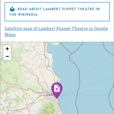

READ ABOUT LAMBERT PUPPET THEATRE IN
THE WIKIPEDIA
Satellite map of Lambert Puppet Theatre in Google
Maps
+
−