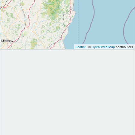
Leaflet
| ©
OpenStreetMap
contributors