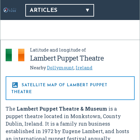
ARTICLES
Latitude and longitude of
Lambert Puppet Theatre
Nearby
Dollymount
,
Ireland

SATELLITE MAP OF LAMBERT PUPPET
THEATRE
The
Lambert Puppet Theatre & Museum
is a
puppet theatre located in Monkstown, County
Dublin, Ireland. It is a family run business
established in 1972 by Eugene Lambert, and hosts
an international puppet festival annually.