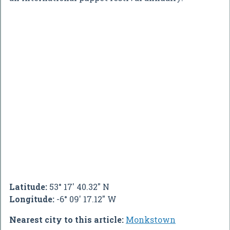
Latitude:
53° 17' 40.32" N
Longitude:
-6° 09' 17.12" W
Nearest city to this article:
Monkstown