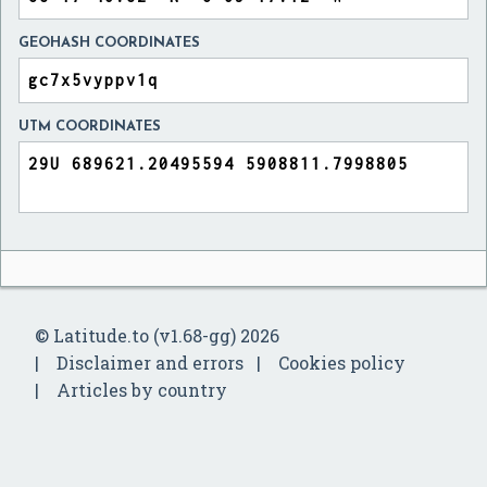
GEOHASH COORDINATES
UTM COORDINATES
© Latitude.to (v1.68-gg) 2026
Disclaimer and errors
Cookies policy
Articles by country