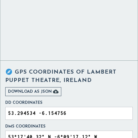

GPS COORDINATES OF
LAMBERT
PUPPET THEATRE, IRELAND

DOWNLOAD AS JSON
DD COORDINATES
DMS COORDINATES