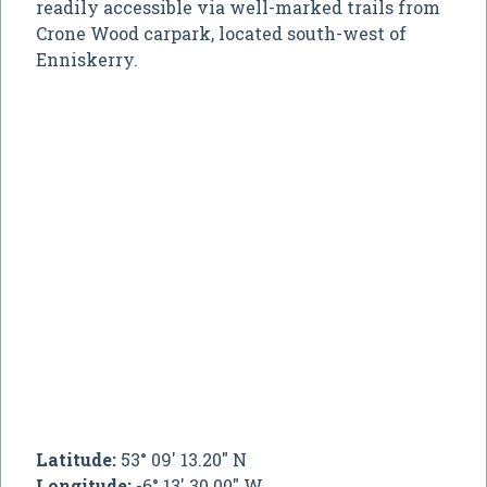
readily accessible via well-marked trails from
Crone Wood carpark, located south-west of
Enniskerry.
Latitude:
53° 09' 13.20" N
Longitude:
-6° 13' 30.00" W