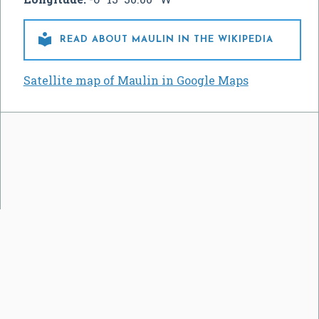

READ ABOUT MAULIN IN THE WIKIPEDIA
Satellite map of Maulin in Google Maps