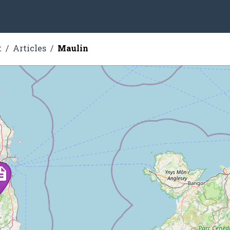
t
Articles
Maulin