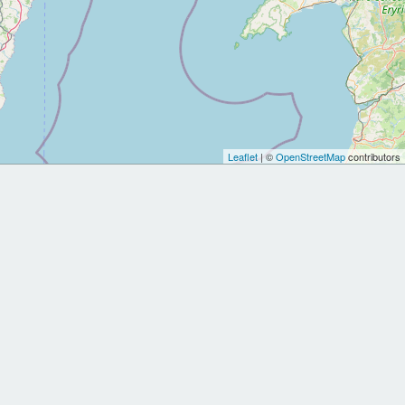
Leaflet
| ©
OpenStreetMap
contributors