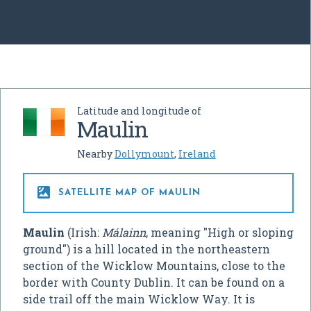
Latitude and longitude of
Maulin
Nearby
Dollymount
,
Ireland

SATELLITE MAP OF MAULIN
Maulin
(Irish:
Málainn
, meaning "High or sloping
ground") is a hill located in the northeastern
section of the Wicklow Mountains, close to the
border with County Dublin. It can be found on a
side trail off the main Wicklow Way. It is