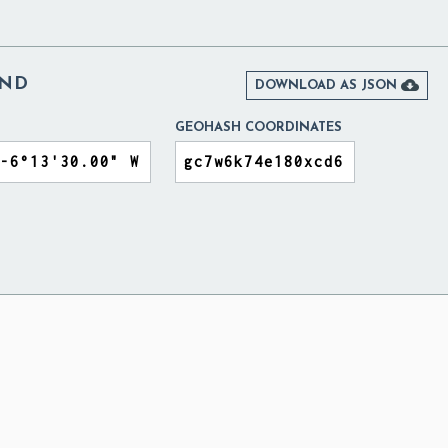
AND

DOWNLOAD AS JSON
GEOHASH COORDINATES