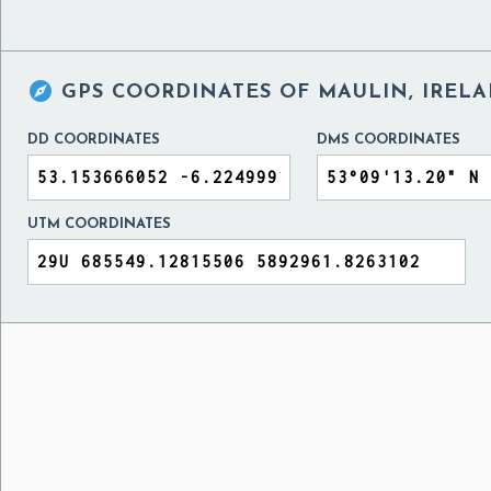

GPS COORDINATES OF
MAULIN, IREL
DD COORDINATES
DMS COORDINATES
UTM COORDINATES