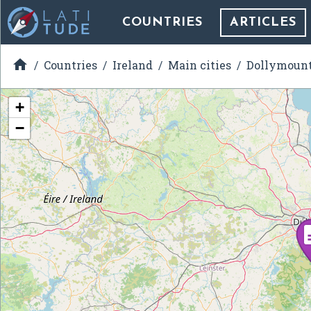
COUNTRIES
ARTICLES

Countries
Ireland
Main cities
Dollymoun
+
−