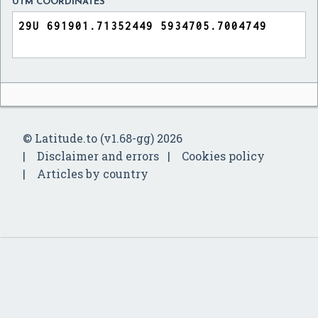
UTM COORDINATES
© Latitude.to (v1.68-gg) 2026
Disclaimer and errors
Cookies policy
Articles by country