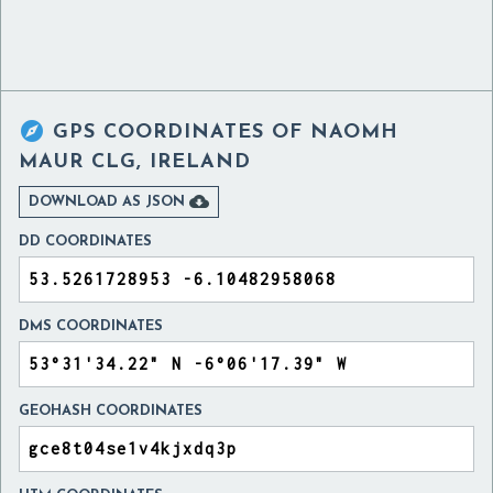

GPS COORDINATES OF
NAOMH
MAUR CLG, IRELAND

DOWNLOAD AS JSON
DD COORDINATES
DMS COORDINATES
GEOHASH COORDINATES