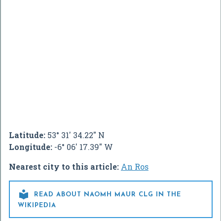
Latitude:
53° 31' 34.22" N
Longitude:
-6° 06' 17.39" W
Nearest city to this article:
An Ros

READ ABOUT NAOMH MAUR CLG IN THE
WIKIPEDIA