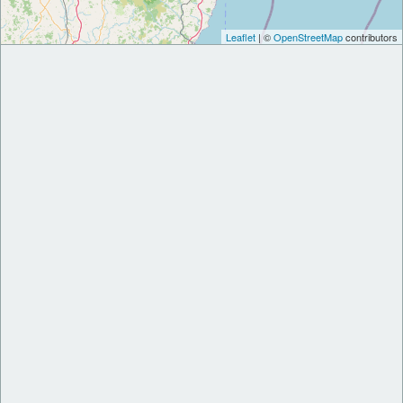
Leaflet
| ©
OpenStreetMap
contributors