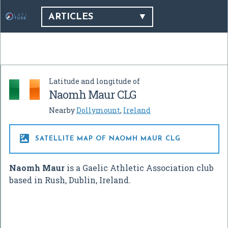
ARTICLES
Latitude and longitude of
Naomh Maur CLG
Nearby
Dollymount
,
Ireland

SATELLITE MAP OF NAOMH MAUR CLG
Naomh Maur
is a Gaelic Athletic Association club
based in Rush, Dublin, Ireland.