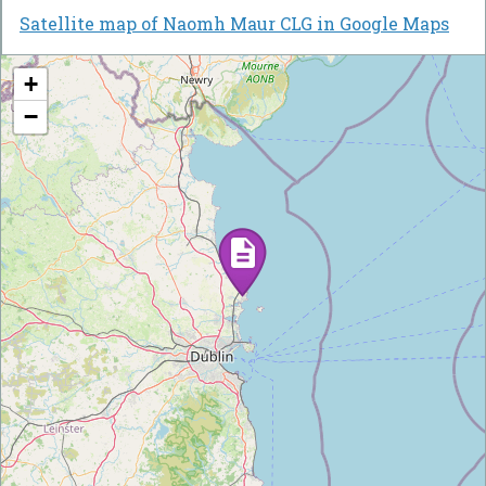
Satellite map of Naomh Maur CLG in Google Maps
+
−