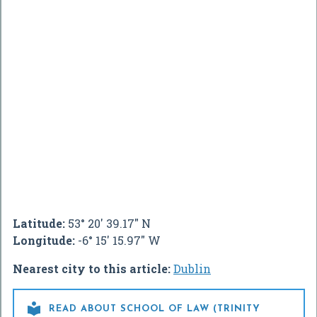
Latitude:
53° 20' 39.17" N
Longitude:
-6° 15' 15.97" W
Nearest city to this article:
Dublin

READ ABOUT SCHOOL OF LAW (TRINITY