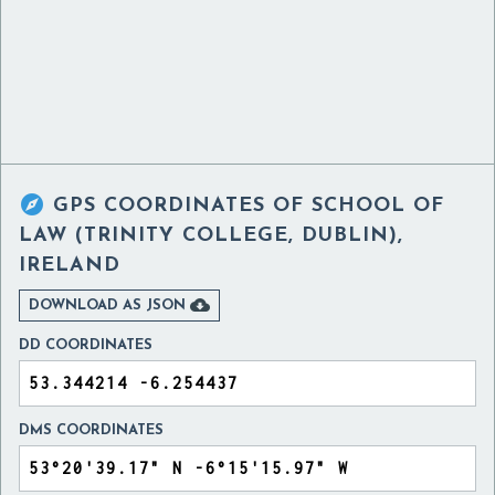

GPS COORDINATES OF
SCHOOL OF
LAW (TRINITY COLLEGE, DUBLIN),
IRELAND

DOWNLOAD AS JSON
DD COORDINATES
DMS COORDINATES