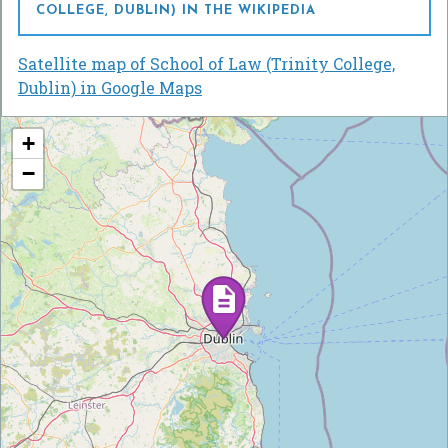
COLLEGE, DUBLIN) IN THE WIKIPEDIA
Satellite map of School of Law (Trinity College,
Dublin) in Google Maps
+
−