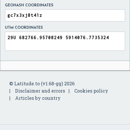
GEOHASH COORDINATES
UTM COORDINATES
© Latitude.to (v1.68-gg) 2026
Disclaimer and errors
Cookies policy
Articles by country