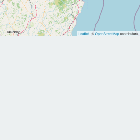
Leaflet
| ©
OpenStreetMap
contributors