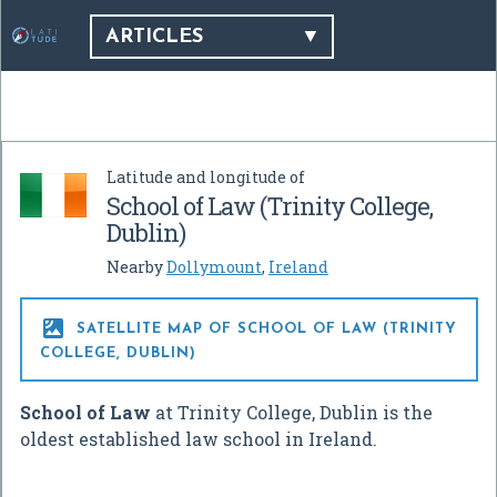
ARTICLES
Latitude and longitude of
School of Law (Trinity College,
Dublin)
Nearby
Dollymount
,
Ireland

SATELLITE MAP OF SCHOOL OF LAW (TRINITY
COLLEGE, DUBLIN)
School of Law
at Trinity College, Dublin is the
oldest established law school in Ireland.