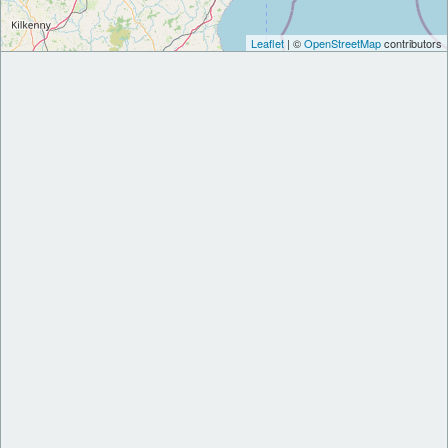
Leaflet
| ©
OpenStreetMap
contributors