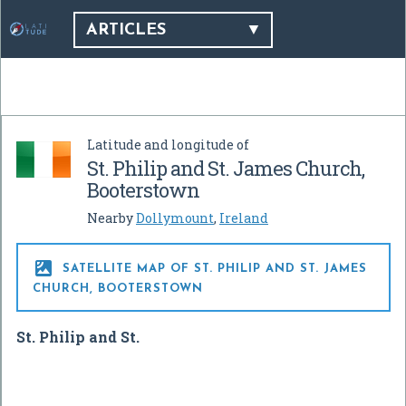
ARTICLES
Latitude and longitude of
St. Philip and St. James Church,
Booterstown
Nearby
Dollymount
,
Ireland

SATELLITE MAP OF ST. PHILIP AND ST. JAMES
CHURCH, BOOTERSTOWN
St. Philip and St.