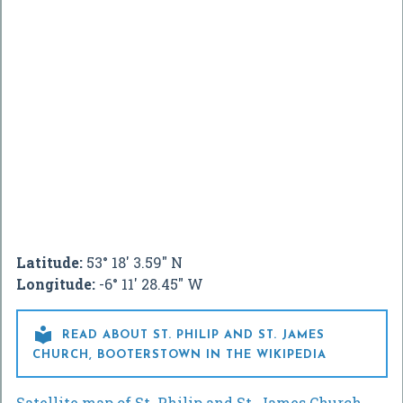
Latitude:
53° 18' 3.59" N
Longitude:
-6° 11' 28.45" W

READ ABOUT ST. PHILIP AND ST. JAMES
CHURCH, BOOTERSTOWN IN THE WIKIPEDIA
Satellite map of St. Philip and St. James Church,