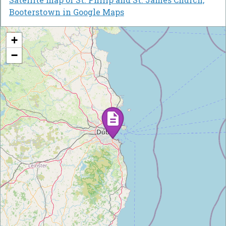
Booterstown in Google Maps
+
−