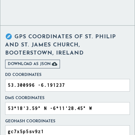

GPS COORDINATES OF
ST. PHILIP
AND ST. JAMES CHURCH,
BOOTERSTOWN, IRELAND

DOWNLOAD AS JSON
DD COORDINATES
DMS COORDINATES
GEOHASH COORDINATES