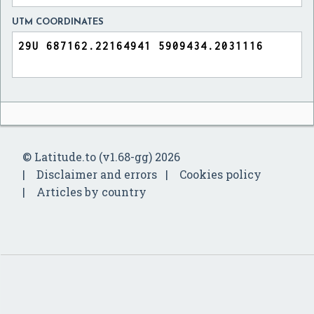
UTM COORDINATES
© Latitude.to (v1.68-gg) 2026
Disclaimer and errors
Cookies policy
Articles by country