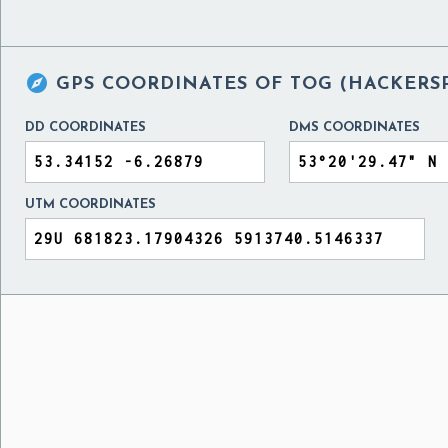

GPS COORDINATES OF
TOG (HACKERSP
DD COORDINATES
DMS COORDINATES
UTM COORDINATES