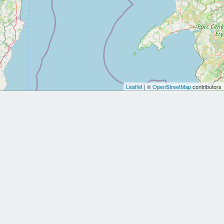
Leaflet
| ©
OpenStreetMap
contributors