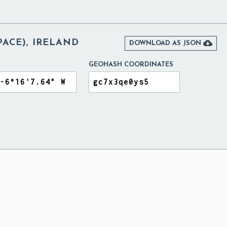
ACE), IRELAND

DOWNLOAD AS JSON
GEOHASH COORDINATES