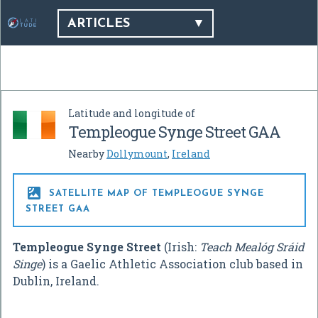
ARTICLES
Latitude and longitude of
Templeogue Synge Street GAA
Nearby
Dollymount
,
Ireland

SATELLITE MAP OF TEMPLEOGUE SYNGE
STREET GAA
Templeogue Synge Street
(Irish:
Teach Mealóg Sráid
Singe
) is a Gaelic Athletic Association club based in
Dublin, Ireland.