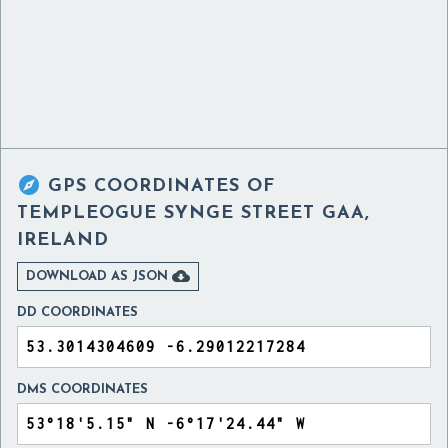

GPS COORDINATES OF
TEMPLEOGUE SYNGE STREET GAA,
IRELAND

DOWNLOAD AS JSON
DD COORDINATES
DMS COORDINATES