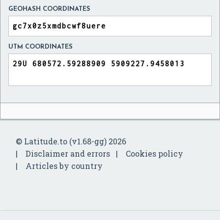
GEOHASH COORDINATES
UTM COORDINATES
© Latitude.to (v1.68-gg) 2026
Disclaimer and errors
Cookies policy
Articles by country