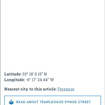
Latitude:
53° 18' 5.15" N
Longitude:
-6° 17' 24.44" W
Nearest city to this article:
Terenure

READ ABOUT TEMPLEOGUE SYNGE STREET