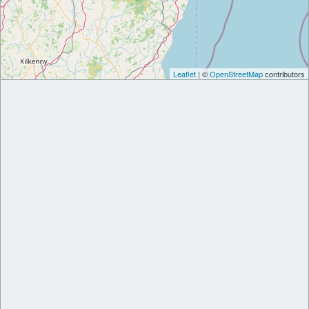
Leaflet
| ©
OpenStreetMap
contributors