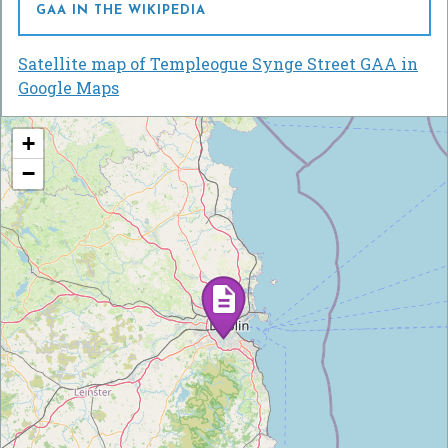
GAA IN THE WIKIPEDIA
Satellite map of Templeogue Synge Street GAA in
Google Maps
+
−