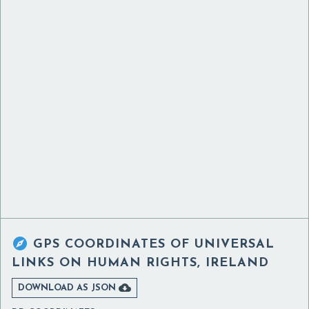

GPS COORDINATES OF
UNIVERSAL
LINKS ON HUMAN RIGHTS, IRELAND

DOWNLOAD AS JSON