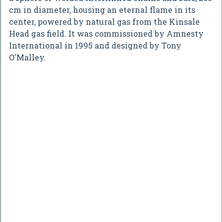
cm in diameter, housing an eternal flame in its
center, powered by natural gas from the Kinsale
Head gas field. It was commissioned by Amnesty
International in 1995 and designed by Tony
O'Malley.