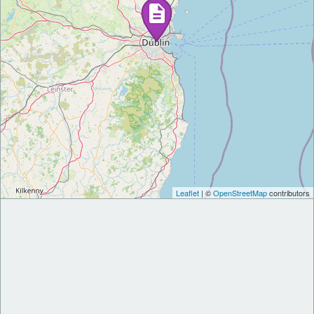
Leaflet
| ©
OpenStreetMap
contributors