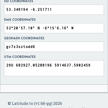
DD COORDINATES
DMS COORDINATES
GEOHASH COORDINATES
UTM COORDINATES
© Latitude.to (v1.68-gg) 2026