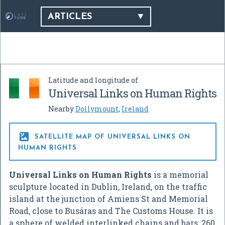
ARTICLES
Latitude and longitude of
Universal Links on Human Rights
Nearby
Dollymount
,
Ireland

SATELLITE MAP OF UNIVERSAL LINKS ON
HUMAN RIGHTS
Universal Links on Human Rights
is a memorial
sculpture located in Dublin, Ireland, on the traffic
island at the junction of Amiens St and Memorial
Road, close to Busáras and The Customs House. It is
a sphere of welded interlinked chains and bars, 260