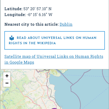
Latitude:
53° 20' 57.10" N
Longitude:
-6° 15' 6.16" W
Nearest city to this article:
Dublin

READ ABOUT UNIVERSAL LINKS ON HUMAN
RIGHTS IN THE WIKIPEDIA
Satellite map of Universal Links on Human Rights
in Google Maps
+
−