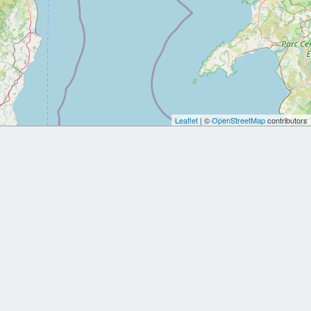
Leaflet
| ©
OpenStreetMap
contributors