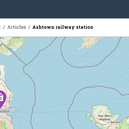
t
Articles
Ashtown railway station