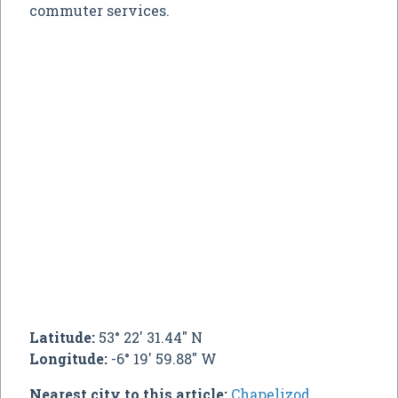
commuter services.
Latitude:
53° 22' 31.44" N
Longitude:
-6° 19' 59.88" W
Nearest city to this article:
Chapelizod