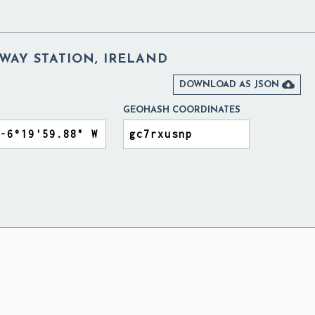
WAY STATION, IRELAND

DOWNLOAD AS JSON
GEOHASH COORDINATES