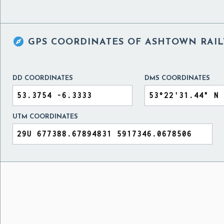

GPS COORDINATES OF
ASHTOWN RAIL
DD COORDINATES
DMS COORDINATES
UTM COORDINATES