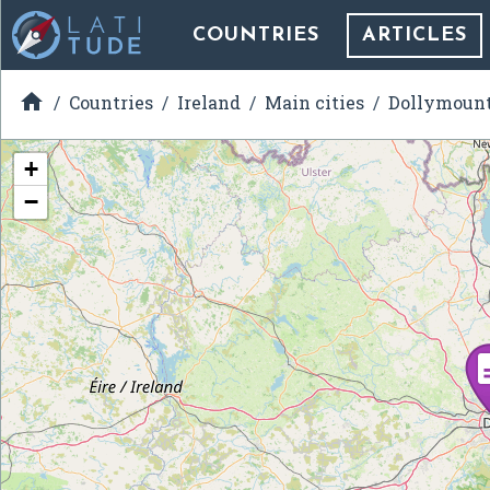
COUNTRIES
ARTICLES

Countries
Ireland
Main cities
Dollymoun
+
−