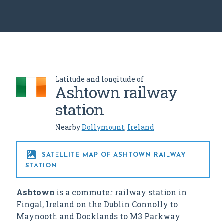
Latitude and longitude of
Ashtown railway
station
Nearby
Dollymount
,
Ireland

SATELLITE MAP OF ASHTOWN RAILWAY
STATION
Ashtown
is a commuter railway station in
Fingal, Ireland on the Dublin Connolly to
Maynooth and Docklands to M3 Parkway