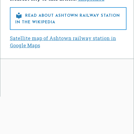

READ ABOUT ASHTOWN RAILWAY STATION
IN THE WIKIPEDIA
Satellite map of Ashtown railway station in
Google Maps