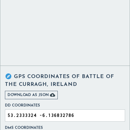

GPS COORDINATES OF
BATTLE OF
THE CURRAGH, IRELAND

DOWNLOAD AS JSON
DD COORDINATES
DMS COORDINATES