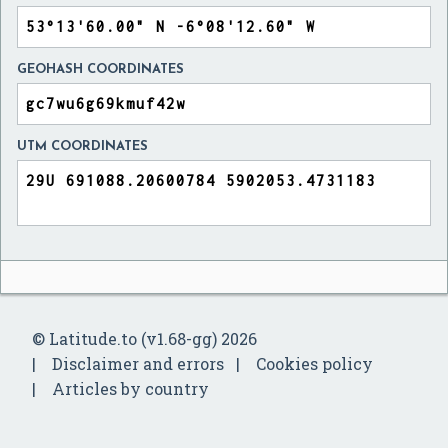
GEOHASH COORDINATES
UTM COORDINATES
© Latitude.to (v1.68-gg) 2026
Disclaimer and errors
Cookies policy
Articles by country