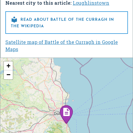
Nearest city to this article:
Loughlinstown

READ ABOUT BATTLE OF THE CURRAGH IN
THE WIKIPEDIA
Satellite map of Battle of the Curragh in Google
Maps
+
−