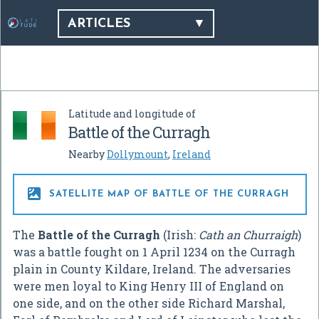
ARTICLES
Latitude and longitude of
Battle of the Curragh
Nearby
Dollymount
,
Ireland

SATELLITE MAP OF BATTLE OF THE CURRAGH
The
Battle of the Curragh
(Irish:
Cath an Churraigh
)
was a battle fought on 1 April 1234 on the Curragh
plain in County Kildare, Ireland. The adversaries
were men loyal to King Henry III of England on
one side, and on the other side Richard Marshal,