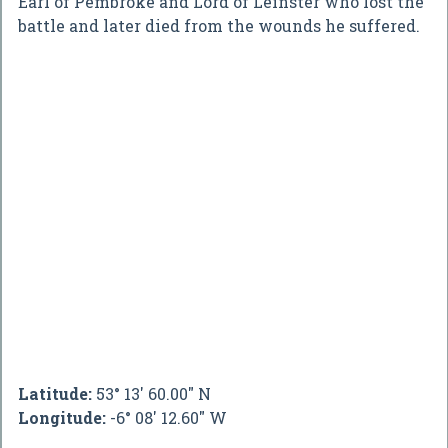
Earl of Pembroke and Lord of Leinster who lost the
battle and later died from the wounds he suffered.
Latitude:
53° 13' 60.00" N
Longitude:
-6° 08' 12.60" W