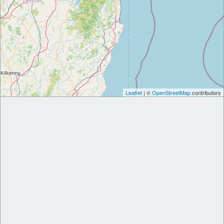
Leaflet
| ©
OpenStreetMap
contributors