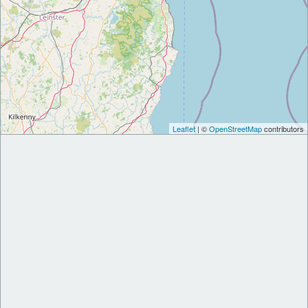
Leaflet
| ©
OpenStreetMap
contributors