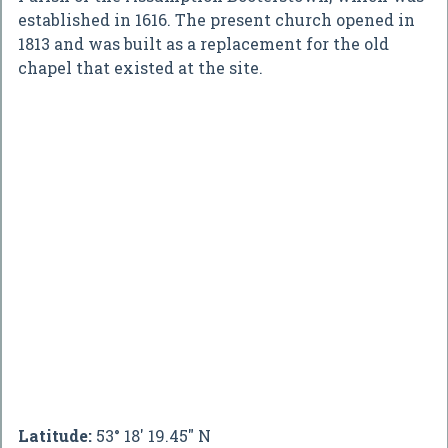
established in 1616. The present church opened in
1813 and was built as a replacement for the old
chapel that existed at the site.
Latitude:
53° 18' 19.45" N