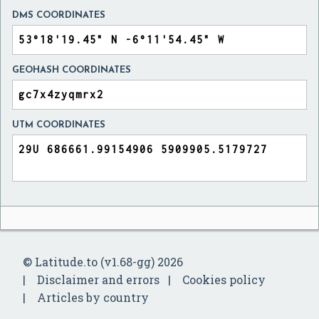
DMS COORDINATES
GEOHASH COORDINATES
UTM COORDINATES
© Latitude.to (v1.68-gg) 2026
Disclaimer and errors
Cookies policy
Articles by country