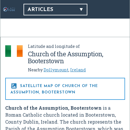
ARTICLES
Latitude and longitude of
Church of the Assumption,
Booterstown
Nearby
Dollymount
,
Ireland

SATELLITE MAP OF CHURCH OF THE
ASSUMPTION, BOOTERSTOWN
Church of the Assumption, Booterstown
is a
Roman Catholic church located in Booterstown,
County Dublin, Ireland. The church represents the
Parish of the Assumption Booterstown, which was