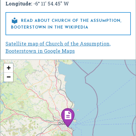
Longitude:
-6° 11' 54.45" W

READ ABOUT CHURCH OF THE ASSUMPTION,
BOOTERSTOWN IN THE WIKIPEDIA
Satellite map of Church of the Assumption,
Booterstown in Google Maps
+
−