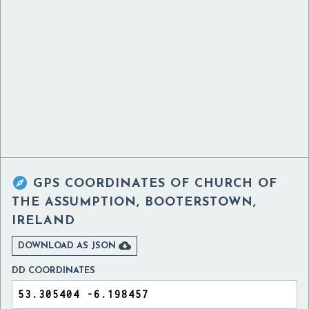

GPS COORDINATES OF
CHURCH OF
THE ASSUMPTION, BOOTERSTOWN,
IRELAND

DOWNLOAD AS JSON
DD COORDINATES