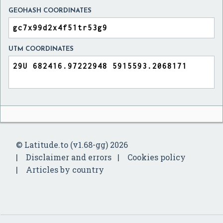
GEOHASH COORDINATES
UTM COORDINATES
© Latitude.to (v1.68-gg) 2026
Disclaimer and errors
Cookies policy
Articles by country