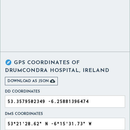

GPS COORDINATES OF
DRUMCONDRA HOSPITAL, IRELAND

DOWNLOAD AS JSON
DD COORDINATES
DMS COORDINATES