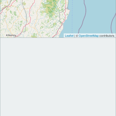
Leaflet
| ©
OpenStreetMap
contributors