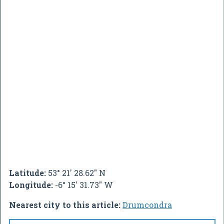
Latitude:
53° 21' 28.62" N
Longitude:
-6° 15' 31.73" W
Nearest city to this article:
Drumcondra