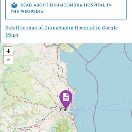

READ ABOUT DRUMCONDRA HOSPITAL IN
THE WIKIPEDIA
Satellite map of Drumcondra Hospital in Google
Maps
+
−