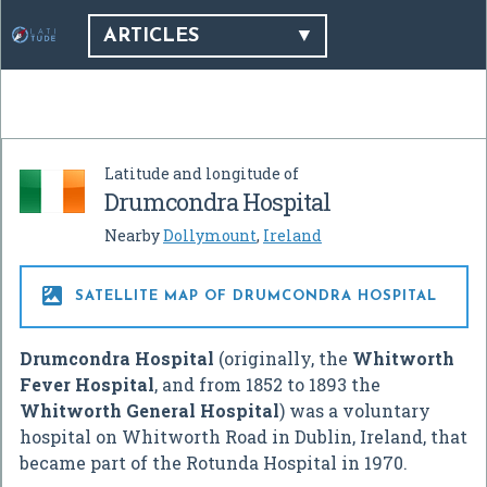
ARTICLES
Latitude and longitude of
Drumcondra Hospital
Nearby
Dollymount
,
Ireland

SATELLITE MAP OF DRUMCONDRA HOSPITAL
Drumcondra Hospital
(originally, the
Whitworth
Fever Hospital
, and from 1852 to 1893 the
Whitworth General Hospital
) was a voluntary
hospital on Whitworth Road in Dublin, Ireland, that
became part of the Rotunda Hospital in 1970.