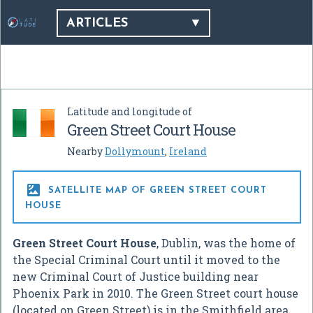
ARTICLES
Latitude and longitude of
Green Street Court House
Nearby
Dollymount
,
Ireland

SATELLITE MAP OF GREEN STREET COURT
HOUSE
Green Street Court House
, Dublin, was the home of
the Special Criminal Court until it moved to the
new Criminal Court of Justice building near
Phoenix Park in 2010. The Green Street court house
(located on Green Street) is in the Smithfield area