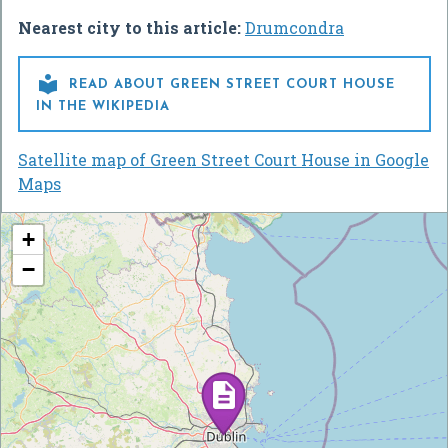
Nearest city to this article:
Drumcondra

READ ABOUT GREEN STREET COURT HOUSE
IN THE WIKIPEDIA
Satellite map of Green Street Court House in Google
Maps
+
−