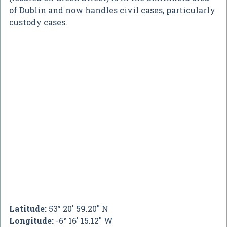
of Dublin and now handles civil cases, particularly
custody cases.
Latitude:
53° 20' 59.20" N
Longitude:
-6° 16' 15.12" W