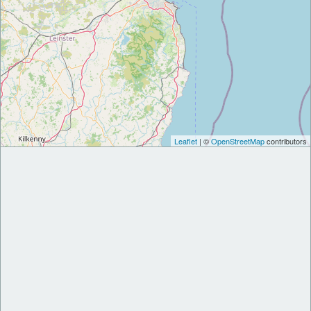
Leaflet
| ©
OpenStreetMap
contributors