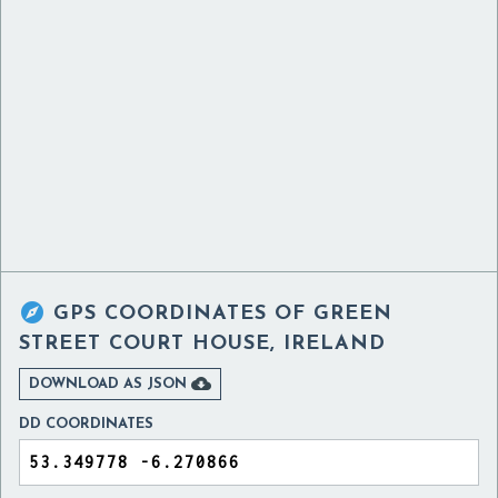

GPS COORDINATES OF
GREEN
STREET COURT HOUSE, IRELAND

DOWNLOAD AS JSON
DD COORDINATES