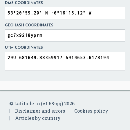
DMS COORDINATES
GEOHASH COORDINATES
UTM COORDINATES
© Latitude.to (v1.68-gg) 2026
Disclaimer and errors
Cookies policy
Articles by country