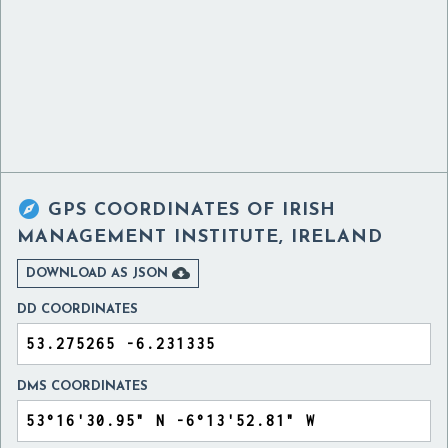

GPS COORDINATES OF
IRISH
MANAGEMENT INSTITUTE, IRELAND

DOWNLOAD AS JSON
DD COORDINATES
DMS COORDINATES