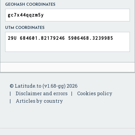
GEOHASH COORDINATES
UTM COORDINATES
© Latitude.to (v1.68-gg) 2026
Disclaimer and errors
Cookies policy
Articles by country