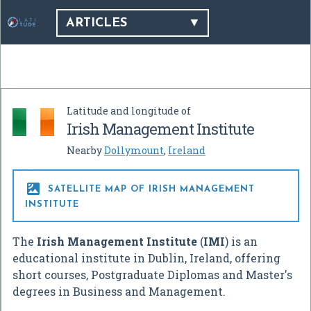
ARTICLES
Latitude and longitude of
Irish Management Institute
Nearby
Dollymount
,
Ireland

SATELLITE MAP OF IRISH MANAGEMENT
INSTITUTE
The
Irish Management Institute
(
IMI
) is an
educational institute in Dublin, Ireland, offering
short courses, Postgraduate Diplomas and Master's
degrees in Business and Management.