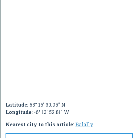
Latitude:
53° 16' 30.95" N
Longitude:
-6° 13' 52.81" W
Nearest city to this article:
Balally