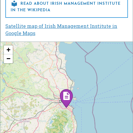

READ ABOUT IRISH MANAGEMENT INSTITUTE
IN THE WIKIPEDIA
Satellite map of Irish Management Institute in
Google Maps
+
−