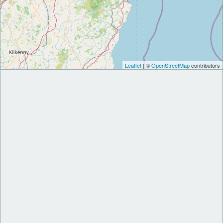
Leaflet
| ©
OpenStreetMap
contributors