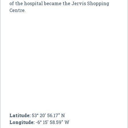
of the hospital became the Jervis Shopping
Centre.
Latitude:
53° 20' 56.17" N
Longitude:
-6° 15' 58.59" W