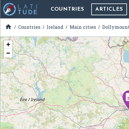
COUNTRIES
ARTICLES

Countries
Ireland
Main cities
Dollymoun
+
−