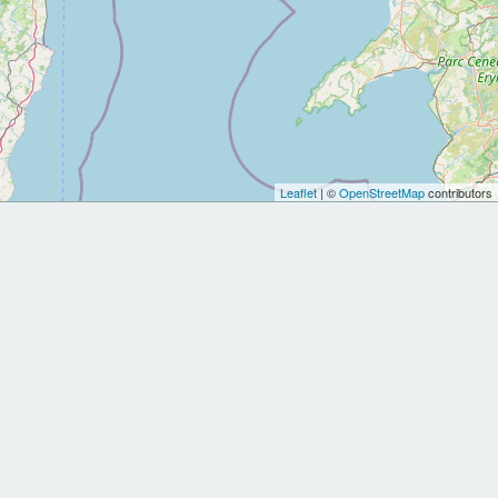
Leaflet
| ©
OpenStreetMap
contributors