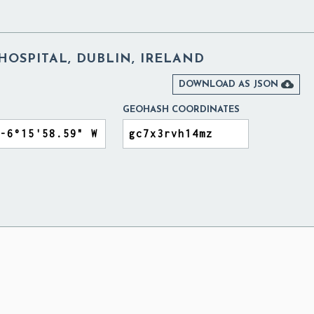
 HOSPITAL, DUBLIN, IRELAND

DOWNLOAD AS JSON
GEOHASH COORDINATES