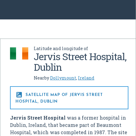
Latitude and longitude of
Jervis Street Hospital,
Dublin
Nearby
Dollymount
,
Ireland

SATELLITE MAP OF JERVIS STREET
HOSPITAL, DUBLIN
Jervis Street Hospital
was a former hospital in
Dublin, Ireland, that became part of Beaumont
Hospital, which was completed in 1987. The site