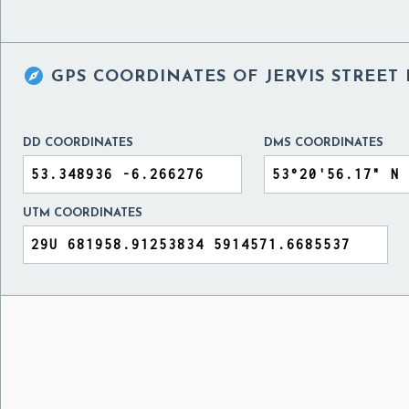

GPS COORDINATES OF
JERVIS STREET
DD COORDINATES
DMS COORDINATES
UTM COORDINATES