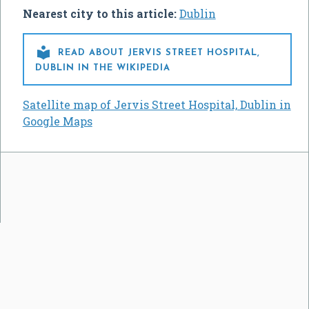
Nearest city to this article:
Dublin

READ ABOUT JERVIS STREET HOSPITAL,
DUBLIN IN THE WIKIPEDIA
Satellite map of Jervis Street Hospital, Dublin in
Google Maps