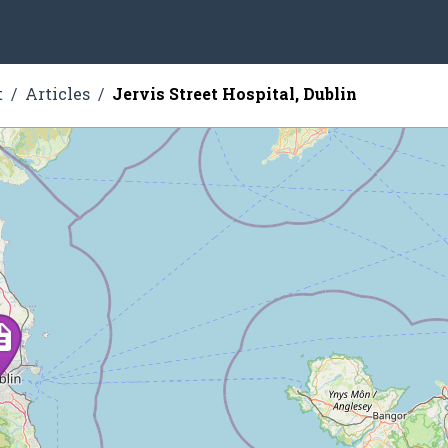
t
Articles
Jervis Street Hospital, Dublin