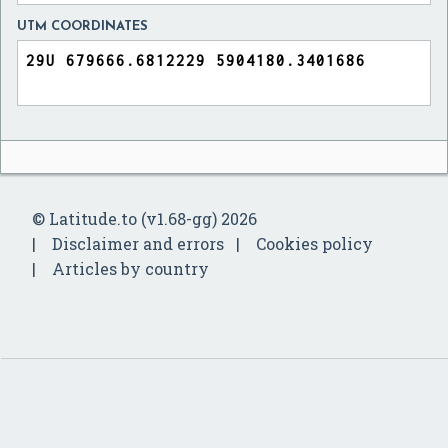
UTM COORDINATES
© Latitude.to (v1.68-gg) 2026
Disclaimer and errors
Cookies policy
Articles by country