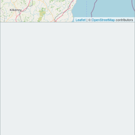
Leaflet
| ©
OpenStreetMap
contributors