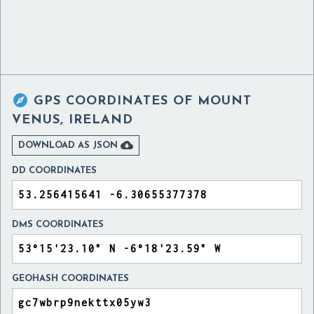

GPS COORDINATES OF
MOUNT
VENUS, IRELAND

DOWNLOAD AS JSON
DD COORDINATES
DMS COORDINATES
GEOHASH COORDINATES