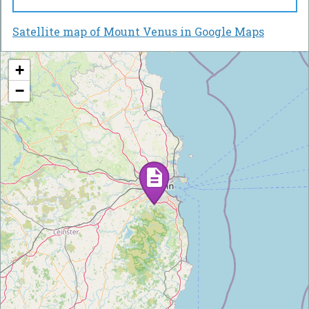
Satellite map of Mount Venus in Google Maps
+
−