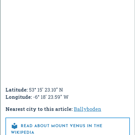
Latitude:
53° 15' 23.10" N
Longitude:
-6° 18' 23.59" W
Nearest city to this article:
Ballyboden

READ ABOUT MOUNT VENUS IN THE
WIKIPEDIA