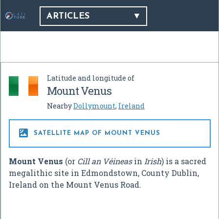
ARTICLES
Latitude and longitude of
Mount Venus
Nearby
Dollymount
,
Ireland

SATELLITE MAP OF MOUNT VENUS
Mount Venus
(or
Cill an Véineas
in
Irish
) is a sacred
megalithic site in Edmondstown, County Dublin,
Ireland on the Mount Venus Road.