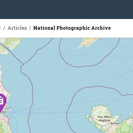
t
Articles
National Photographic Archive