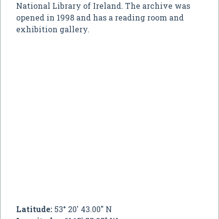
National Library of Ireland. The archive was
opened in 1998 and has a reading room and
exhibition gallery.
Latitude:
53° 20' 43.00" N