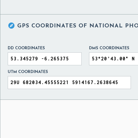

GPS COORDINATES OF
NATIONAL PHO
DD COORDINATES
DMS COORDINATES
UTM COORDINATES