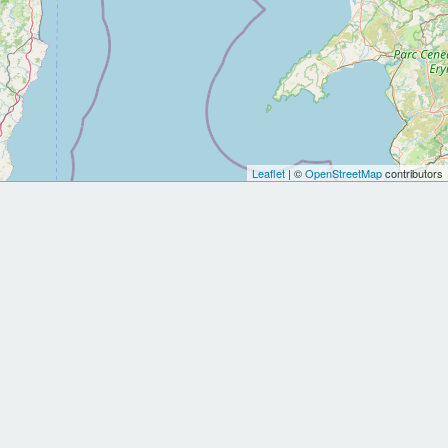
Leaflet
| ©
OpenStreetMap
contributors