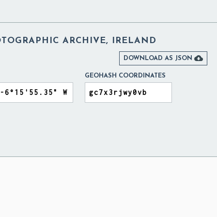
TOGRAPHIC ARCHIVE, IRELAND

DOWNLOAD AS JSON
GEOHASH COORDINATES