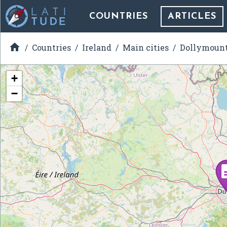
COUNTRIES
ARTICLES

Countries
Ireland
Main cities
Dollymoun
+
−