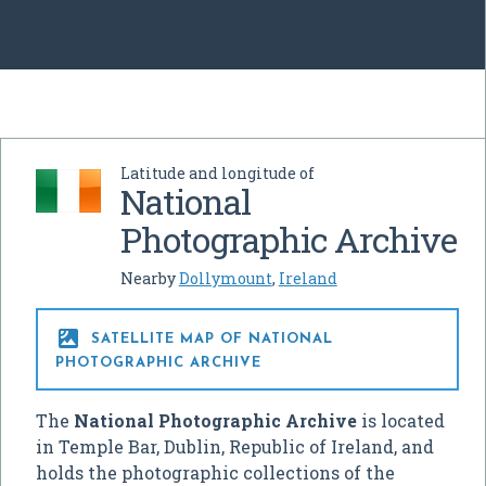
Latitude and longitude of
National
Photographic Archive
Nearby
Dollymount
,
Ireland

SATELLITE MAP OF NATIONAL
PHOTOGRAPHIC ARCHIVE
The
National Photographic Archive
is located
in Temple Bar, Dublin, Republic of Ireland, and
holds the photographic collections of the