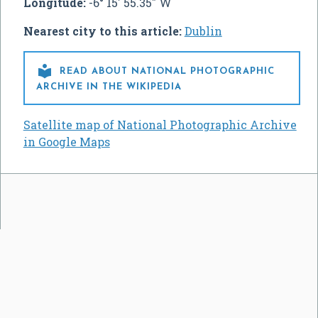
Longitude:
-6° 15' 55.35" W
Nearest city to this article:
Dublin

READ ABOUT NATIONAL PHOTOGRAPHIC
ARCHIVE IN THE WIKIPEDIA
Satellite map of National Photographic Archive
in Google Maps