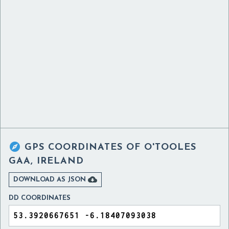

GPS COORDINATES OF
O'TOOLES
GAA, IRELAND

DOWNLOAD AS JSON
DD COORDINATES