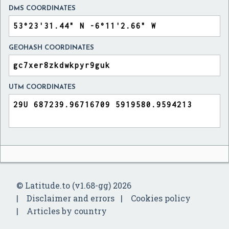
DMS COORDINATES
GEOHASH COORDINATES
UTM COORDINATES
© Latitude.to (v1.68-gg) 2026
Disclaimer and errors
Cookies policy
Articles by country