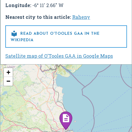
Longitude:
-6° 11' 2.66" W
Nearest city to this article:
Raheny

READ ABOUT O'TOOLES GAA IN THE
WIKIPEDIA
Satellite map of O'Tooles GAA in Google Maps
+
−