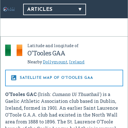
ARTICLES
Latitude and longitude of
O'Tooles GAA
Nearby
Dollymount
,
Ireland

SATELLITE MAP OF O'TOOLES GAA
O'Tooles GAC
(Irish:
Cumann Uí Thuathail
) is a
Gaelic Athletic Association club based in Dublin,
Ireland, formed in 1901. An earlier Saint Laurence
O'Toole G.A.A. club had existed in the North Wall
area from 1888 to 1896. The St. Laurence O'Toole