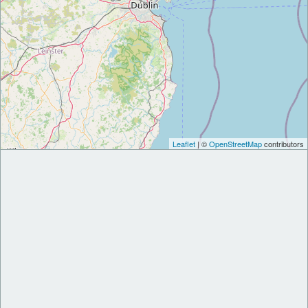
Leaflet
| ©
OpenStreetMap
contributors