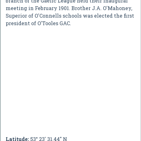
branch of the Gaelic League held their inaugural
meeting in February 1901. Brother J.A. O'Mahoney,
Superior of O'Connells schools was elected the first
president of O'Tooles GAC.
Latitude:
53° 23' 31.44" N