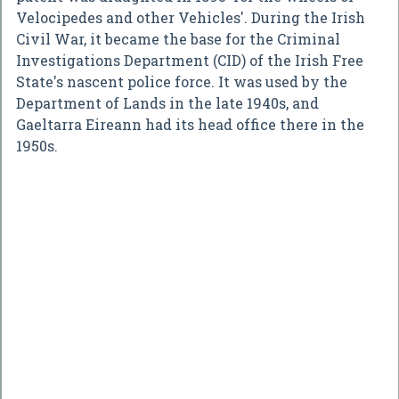
Velocipedes and other Vehicles'. During the Irish
Civil War, it became the base for the Criminal
Investigations Department (CID) of the Irish Free
State's nascent police force. It was used by the
Department of Lands in the late 1940s, and
Gaeltarra Eireann had its head office there in the
1950s.