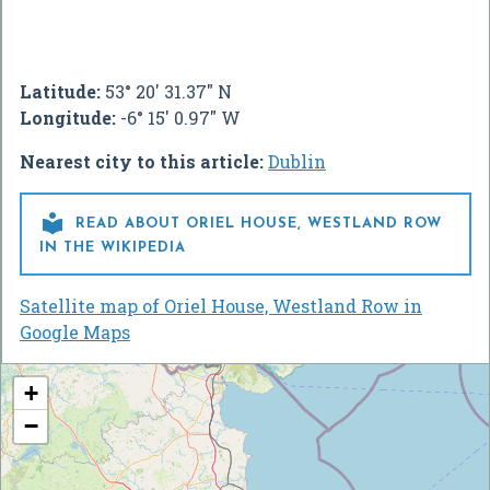
Latitude:
53° 20' 31.37" N
Longitude:
-6° 15' 0.97" W
Nearest city to this article:
Dublin

READ ABOUT ORIEL HOUSE, WESTLAND ROW
IN THE WIKIPEDIA
Satellite map of Oriel House, Westland Row in
Google Maps
+
−