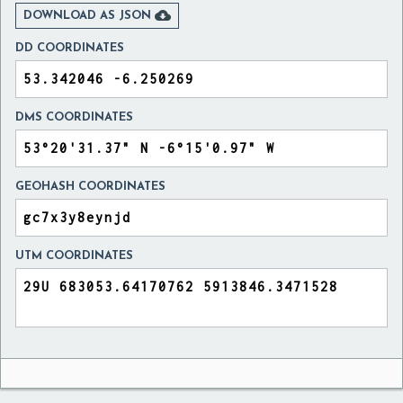

DOWNLOAD AS JSON
DD COORDINATES
DMS COORDINATES
GEOHASH COORDINATES
UTM COORDINATES