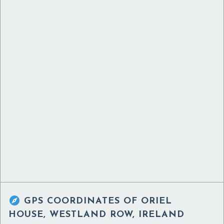

GPS COORDINATES OF
ORIEL
HOUSE, WESTLAND ROW, IRELAND