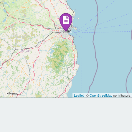
Leaflet
| ©
OpenStreetMap
contributors