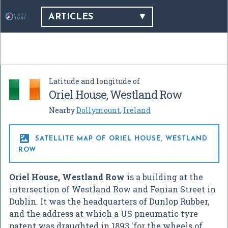
ARTICLES
Latitude and longitude of
Oriel House, Westland Row
Nearby
Dollymount
,
Ireland

SATELLITE MAP OF ORIEL HOUSE, WESTLAND
ROW
Oriel House, Westland Row
is a building at the
intersection of Westland Row and Fenian Street in
Dublin. It was the headquarters of Dunlop Rubber,
and the address at which a US pneumatic tyre
patent was draughted in 1893 'for the wheels of