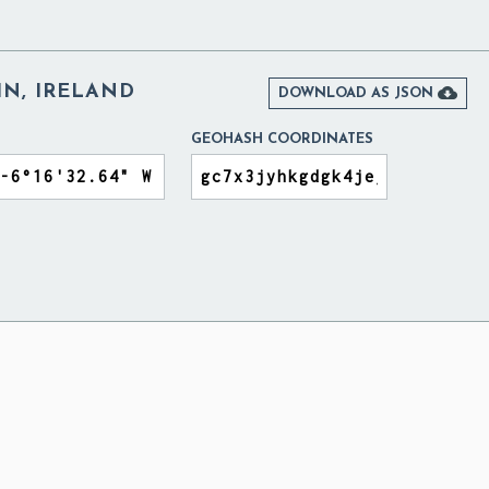
IN, IRELAND

DOWNLOAD AS JSON
GEOHASH COORDINATES