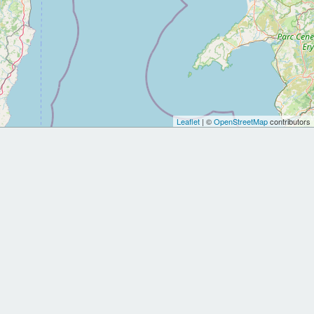
Leaflet
| ©
OpenStreetMap
contributors