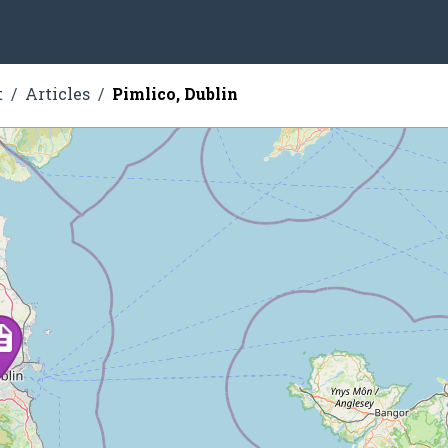
t
Articles
Pimlico, Dublin