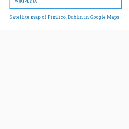
WIKIPEDIA
Satellite map of Pimlico, Dublin in Google Maps