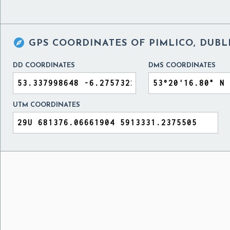

GPS COORDINATES OF
PIMLICO, DUBL
DD COORDINATES
DMS COORDINATES
UTM COORDINATES