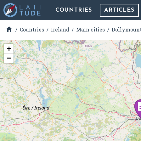
COUNTRIES
ARTICLES

Countries
Ireland
Main cities
Dollymoun
+
−