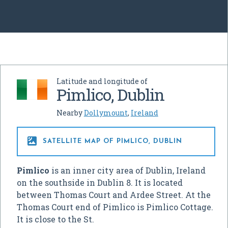
Latitude and longitude of
Pimlico, Dublin
Nearby
Dollymount
,
Ireland

SATELLITE MAP OF PIMLICO, DUBLIN
Pimlico
is an inner city area of Dublin, Ireland
on the southside in Dublin 8. It is located
between Thomas Court and Ardee Street. At the
Thomas Court end of Pimlico is Pimlico Cottage.
It is close to the St.