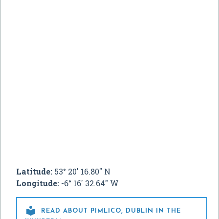
Latitude:
53° 20' 16.80" N
Longitude:
-6° 16' 32.64" W

READ ABOUT PIMLICO, DUBLIN IN THE