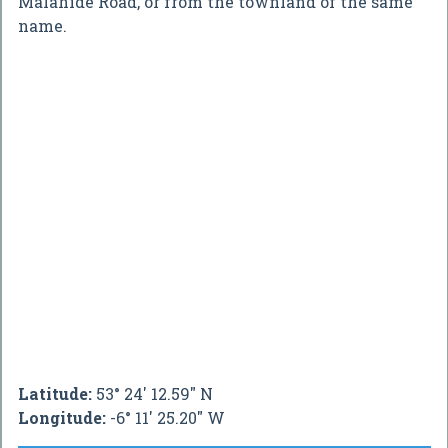
Malahide Road, or from the townland of the same
name.
Latitude:
53° 24' 12.59" N
Longitude:
-6° 11' 25.20" W