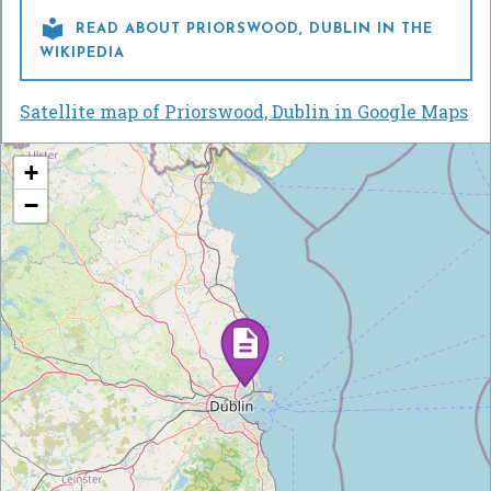

READ ABOUT PRIORSWOOD, DUBLIN IN THE
WIKIPEDIA
Satellite map of Priorswood, Dublin in Google Maps
+
−