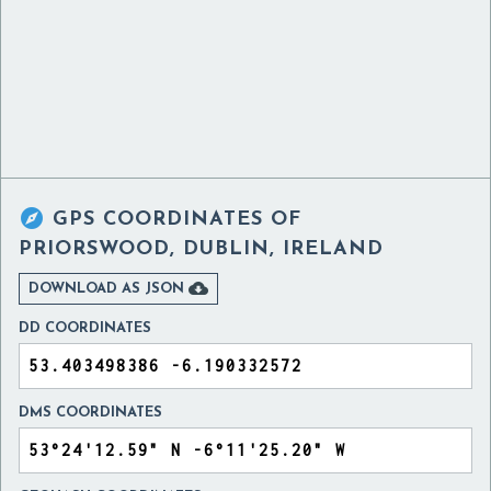

GPS COORDINATES OF
PRIORSWOOD, DUBLIN, IRELAND

DOWNLOAD AS JSON
DD COORDINATES
DMS COORDINATES