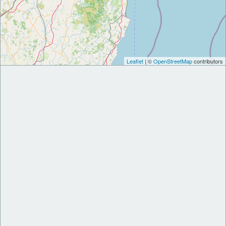
Leaflet
| ©
OpenStreetMap
contributors