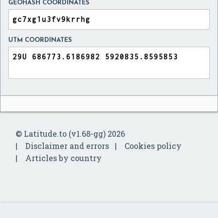
GEOHASH COORDINATES
UTM COORDINATES
© Latitude.to (v1.68-gg) 2026
Disclaimer and errors
Cookies policy
Articles by country