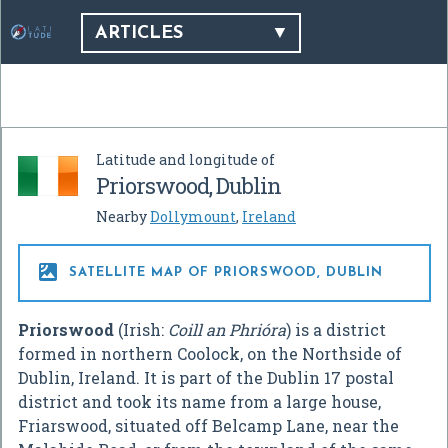
ARTICLES
Latitude and longitude of
Priorswood, Dublin
Nearby
Dollymount
,
Ireland

SATELLITE MAP OF PRIORSWOOD, DUBLIN
Priorswood
(Irish:
Coill an Phrióra
) is a district
formed in northern Coolock, on the Northside of
Dublin, Ireland. It is part of the Dublin 17 postal
district and took its name from a large house,
Friarswood, situated off Belcamp Lane, near the