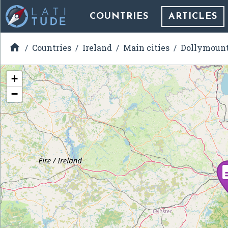
COUNTRIES
ARTICLES

Countries
Ireland
Main cities
Dollymoun
+
−