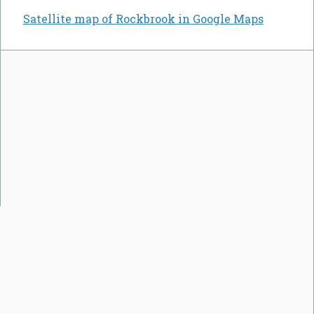
Satellite map of Rockbrook in Google Maps