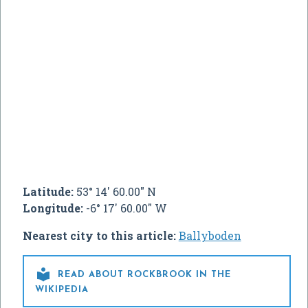
Latitude:
53° 14' 60.00" N
Longitude:
-6° 17' 60.00" W
Nearest city to this article:
Ballyboden

READ ABOUT ROCKBROOK IN THE
WIKIPEDIA