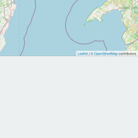
Leaflet
| ©
OpenStreetMap
contributors