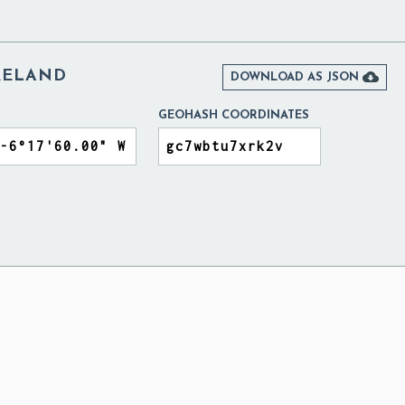
RELAND

DOWNLOAD AS JSON
GEOHASH COORDINATES