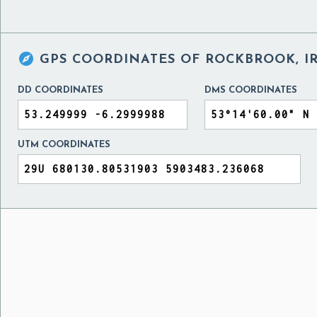

GPS COORDINATES OF
ROCKBROOK, I
DD COORDINATES
DMS COORDINATES
UTM COORDINATES