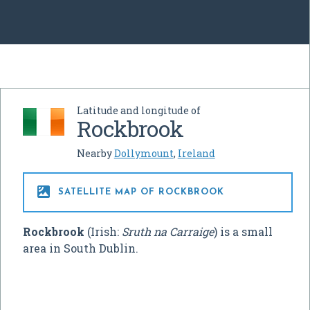
Latitude and longitude of
Rockbrook
Nearby
Dollymount
,
Ireland

SATELLITE MAP OF ROCKBROOK
Rockbrook
(Irish:
Sruth na Carraige
) is a small
area in South Dublin.