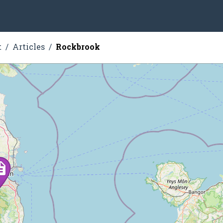
t
Articles
Rockbrook