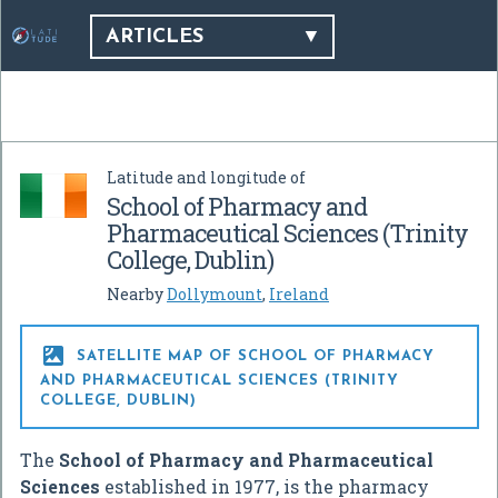
ARTICLES
Latitude and longitude of
School of Pharmacy and
Pharmaceutical Sciences (Trinity
College, Dublin)
Nearby
Dollymount
,
Ireland

SATELLITE MAP OF SCHOOL OF PHARMACY
AND PHARMACEUTICAL SCIENCES (TRINITY
COLLEGE, DUBLIN)
The
School of Pharmacy and Pharmaceutical
Sciences
established in 1977, is the pharmacy