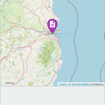
Leaflet
| ©
OpenStreetMap
contributors