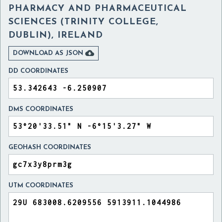
PHARMACY AND PHARMACEUTICAL
SCIENCES (TRINITY COLLEGE,
DUBLIN), IRELAND

DOWNLOAD AS JSON
DD COORDINATES
DMS COORDINATES
GEOHASH COORDINATES
UTM COORDINATES