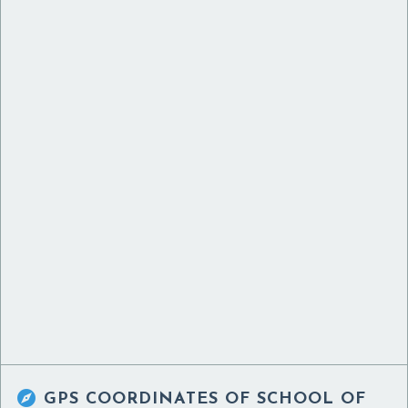

GPS COORDINATES OF
SCHOOL OF