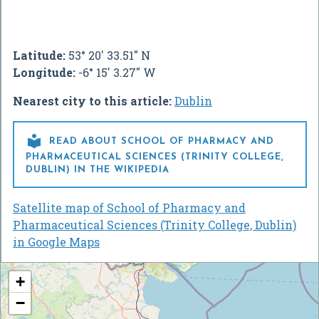
Latitude:
53° 20' 33.51" N
Longitude:
-6° 15' 3.27" W
Nearest city to this article:
Dublin

READ ABOUT SCHOOL OF PHARMACY AND
PHARMACEUTICAL SCIENCES (TRINITY COLLEGE,
DUBLIN) IN THE WIKIPEDIA
Satellite map of School of Pharmacy and
Pharmaceutical Sciences (Trinity College, Dublin)
in Google Maps
+
−