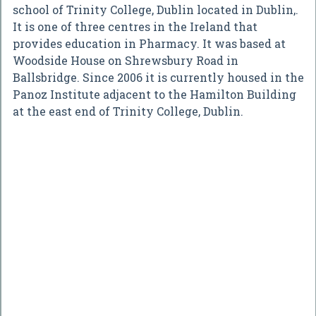
school of Trinity College, Dublin located in Dublin,.
It is one of three centres in the Ireland that
provides education in Pharmacy. It was based at
Woodside House on Shrewsbury Road in
Ballsbridge. Since 2006 it is currently housed in the
Panoz Institute adjacent to the Hamilton Building
at the east end of Trinity College, Dublin.