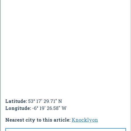
Latitude:
53° 17' 29.71" N
Longitude:
-6° 19' 26.58" W
Nearest city to this article:
Knocklyon