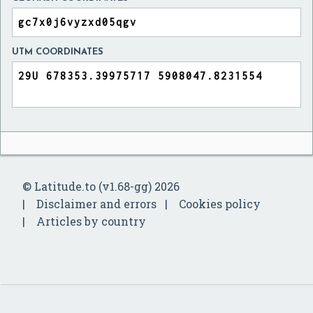
UTM COORDINATES
© Latitude.to (v1.68-gg) 2026
Disclaimer and errors
Cookies policy
Articles by country