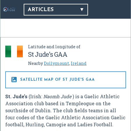
ARTICLES
Latitude and longitude of
St Jude's GAA
Nearby
Dollymount
,
Ireland

SATELLITE MAP OF ST JUDE'S GAA
St. Jude's
(Irish:
Naomh Jude
) is a Gaelic Athletic
Association club based in Templeogue on the
southside of Dublin. The club fields teams in all
four codes of the Gaelic Athletic Association Gaelic
football, Hurling, Camogie and Ladies Football.