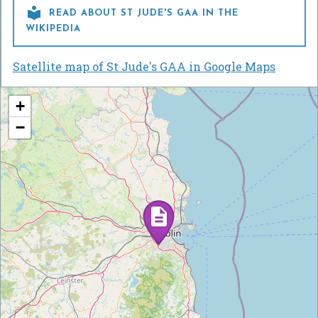

READ ABOUT ST JUDE'S GAA IN THE
WIKIPEDIA
Satellite map of St Jude's GAA in Google Maps
+
−