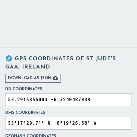

GPS COORDINATES OF
ST JUDE'S
GAA, IRELAND

DOWNLOAD AS JSON
DD COORDINATES
DMS COORDINATES
GEOHASH COORDINATES