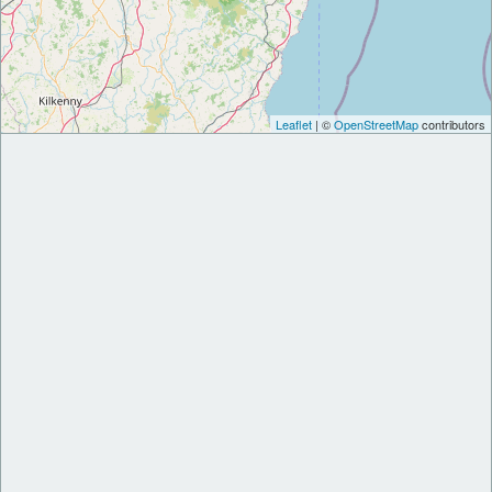
Leaflet
| ©
OpenStreetMap
contributors