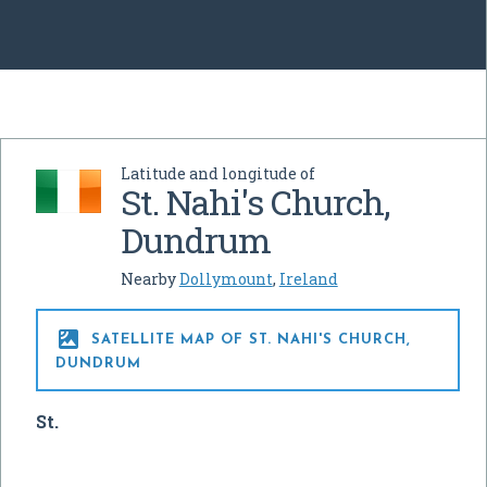
Latitude and longitude of
St. Nahi's Church,
Dundrum
Nearby
Dollymount
,
Ireland

SATELLITE MAP OF ST. NAHI'S CHURCH,
DUNDRUM
St.