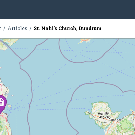
t
Articles
St. Nahi's Church, Dundrum