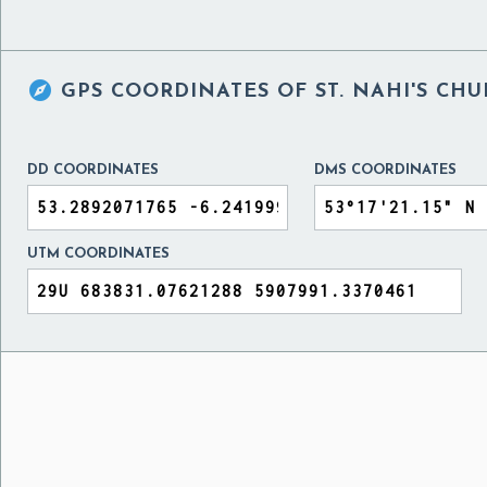

GPS COORDINATES OF
ST. NAHI'S CH
DD COORDINATES
DMS COORDINATES
UTM COORDINATES