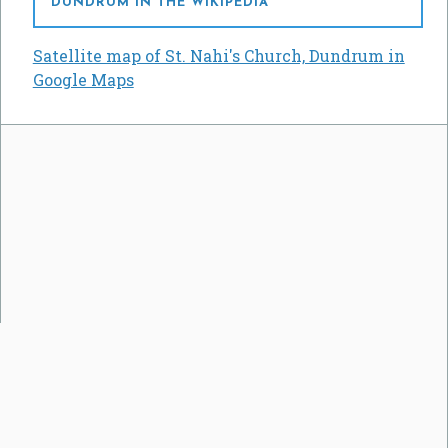
DUNDRUM IN THE WIKIPEDIA
Satellite map of St. Nahi's Church, Dundrum in
Google Maps