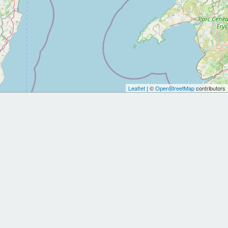
Leaflet
| ©
OpenStreetMap
contributors