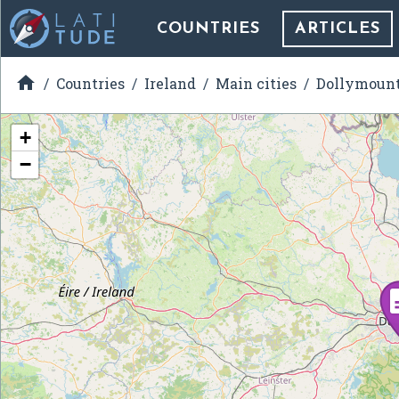
COUNTRIES
ARTICLES

Countries
Ireland
Main cities
Dollymoun
+
−