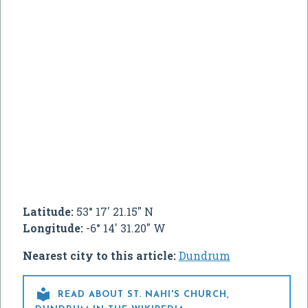
Latitude:
53° 17' 21.15" N
Longitude:
-6° 14' 31.20" W
Nearest city to this article:
Dundrum

READ ABOUT ST. NAHI'S CHURCH,