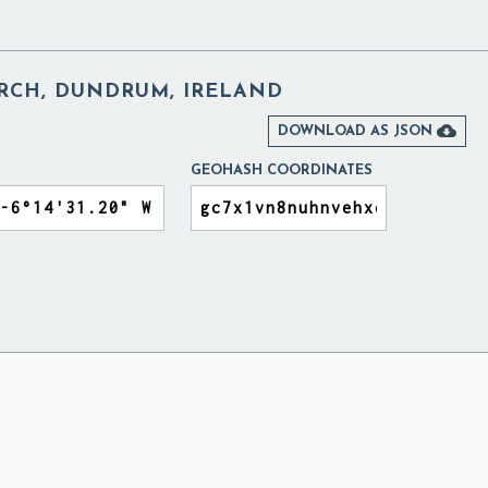
URCH, DUNDRUM, IRELAND

DOWNLOAD AS JSON
GEOHASH COORDINATES