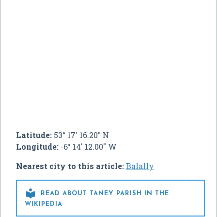
Latitude:
53° 17' 16.20" N
Longitude:
-6° 14' 12.00" W
Nearest city to this article:
Balally

READ ABOUT TANEY PARISH IN THE
WIKIPEDIA