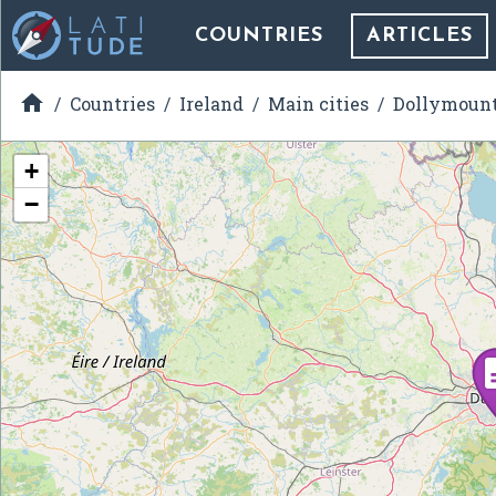
COUNTRIES
ARTICLES

Countries
Ireland
Main cities
Dollymoun
+
−