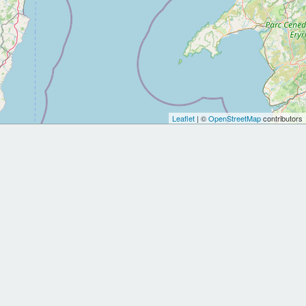
Leaflet
| ©
OpenStreetMap
contributors