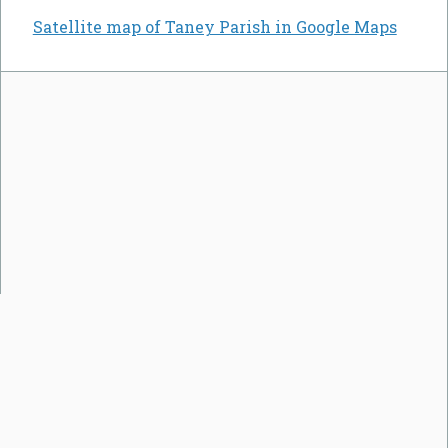
Satellite map of Taney Parish in Google Maps