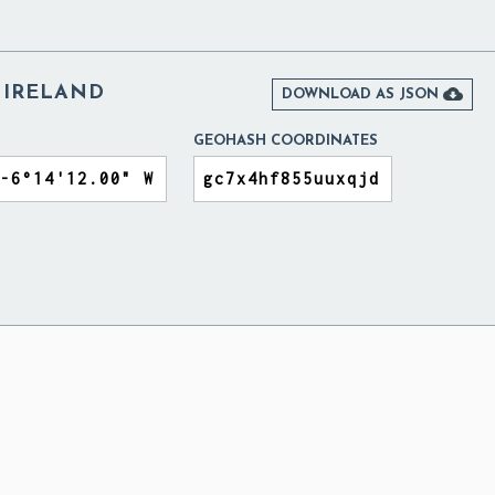
 IRELAND

DOWNLOAD AS JSON
GEOHASH COORDINATES