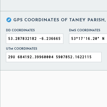

GPS COORDINATES OF
TANEY PARISH,
DD COORDINATES
DMS COORDINATES
UTM COORDINATES