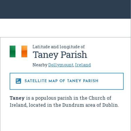
Latitude and longitude of
Taney Parish
Nearby
Dollymount
,
Ireland

SATELLITE MAP OF TANEY PARISH
Taney
is a populous parish in the Church of
Ireland, located in the Dundrum area of Dublin.