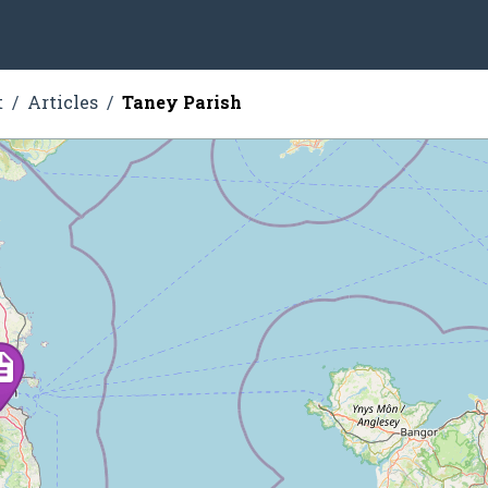
t
Articles
Taney Parish