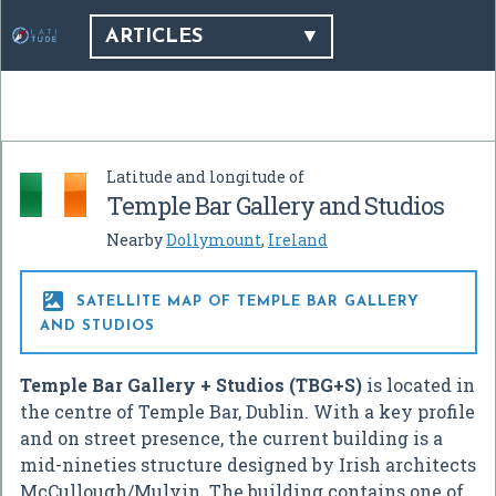
ARTICLES
Latitude and longitude of
Temple Bar Gallery and Studios
Nearby
Dollymount
,
Ireland

SATELLITE MAP OF TEMPLE BAR GALLERY
AND STUDIOS
Temple Bar Gallery + Studios (TBG+S)
is located in
the centre of Temple Bar, Dublin. With a key profile
and on street presence, the current building is a
mid-nineties structure designed by Irish architects
McCullough/Mulvin. The building contains one of