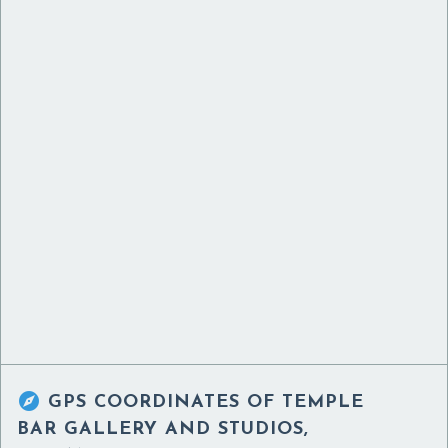

GPS COORDINATES OF
TEMPLE
BAR GALLERY AND STUDIOS,