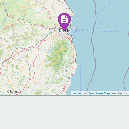
Leaflet
| ©
OpenStreetMap
contributors