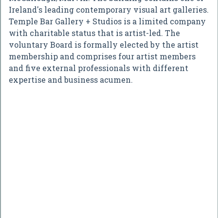
Ireland's leading contemporary visual art galleries.
Temple Bar Gallery + Studios is a limited company
with charitable status that is artist-led. The
voluntary Board is formally elected by the artist
membership and comprises four artist members
and five external professionals with different
expertise and business acumen.