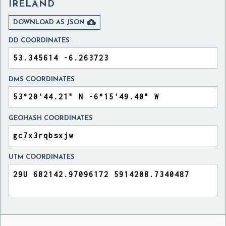
IRELAND

DOWNLOAD AS JSON
DD COORDINATES
DMS COORDINATES
GEOHASH COORDINATES
UTM COORDINATES