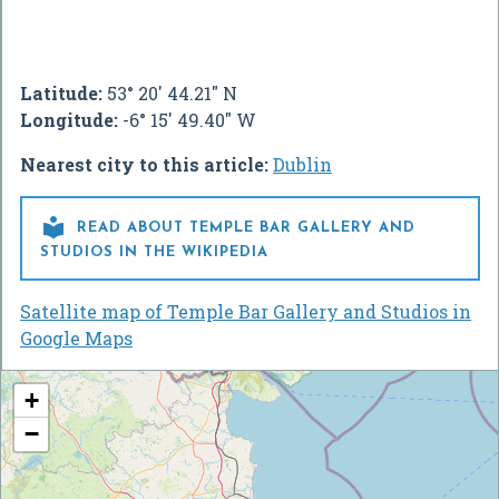
Latitude:
53° 20' 44.21" N
Longitude:
-6° 15' 49.40" W
Nearest city to this article:
Dublin

READ ABOUT TEMPLE BAR GALLERY AND
STUDIOS IN THE WIKIPEDIA
Satellite map of Temple Bar Gallery and Studios in
Google Maps
+
−