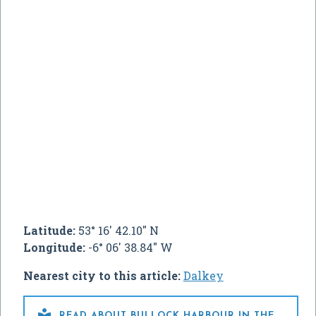
Latitude:
53° 16' 42.10" N
Longitude:
-6° 06' 38.84" W
Nearest city to this article:
Dalkey

READ ABOUT BULLOCK HARBOUR IN THE