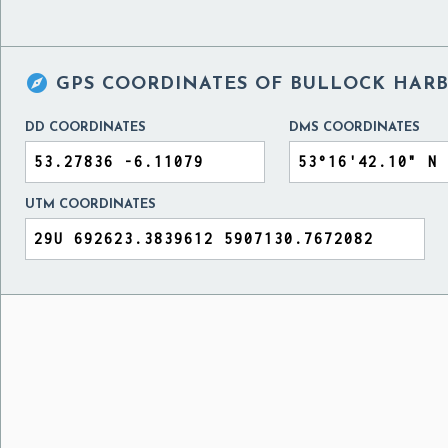

GPS COORDINATES OF
BULLOCK HARB
DD COORDINATES
DMS COORDINATES
UTM COORDINATES