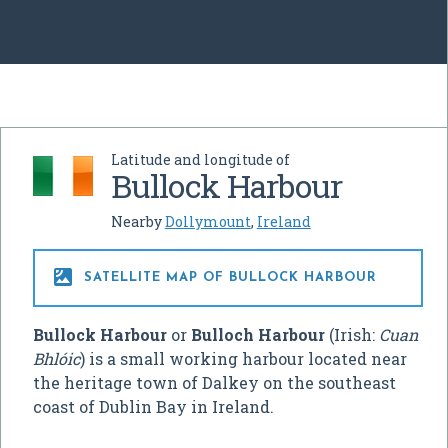
Latitude and longitude of
Bullock Harbour
Nearby
Dollymount
,
Ireland

SATELLITE MAP OF BULLOCK HARBOUR
Bullock Harbour
or
Bulloch Harbour
(Irish:
Cuan
Bhlóic
) is a small working harbour located near
the heritage town of Dalkey on the southeast
coast of Dublin Bay in Ireland.