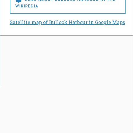
WIKIPEDIA
Satellite map of Bullock Harbour in Google Maps