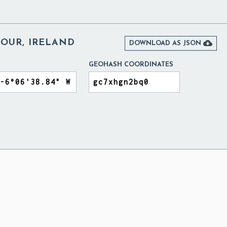
OUR, IRELAND

DOWNLOAD AS JSON
GEOHASH COORDINATES