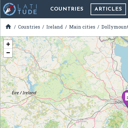
COUNTRIES
ARTICLES

Countries
Ireland
Main cities
Dollymoun
+
−