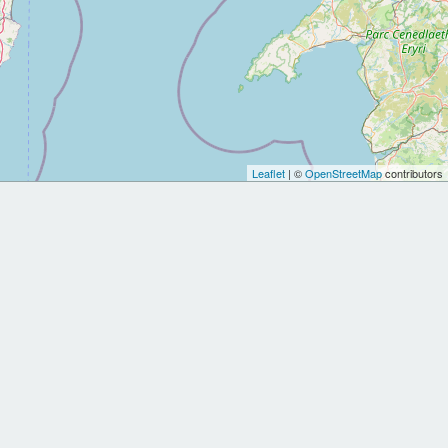
Leaflet
| ©
OpenStreetMap
contributors