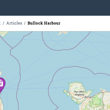
t
Articles
Bullock Harbour