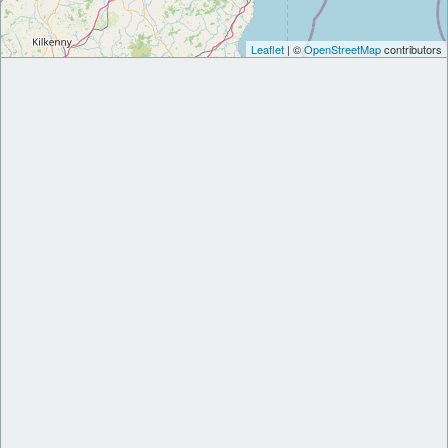
Leaflet
| ©
OpenStreetMap
contributors