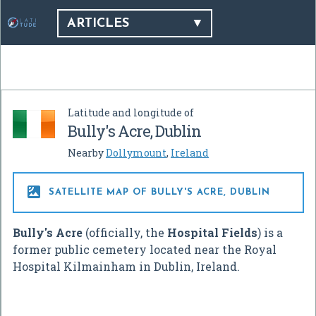
ARTICLES
Latitude and longitude of
Bully's Acre, Dublin
Nearby
Dollymount
,
Ireland

SATELLITE MAP OF BULLY'S ACRE, DUBLIN
Bully's Acre
(officially, the
Hospital Fields
) is a
former public cemetery located near the Royal
Hospital Kilmainham in Dublin, Ireland.