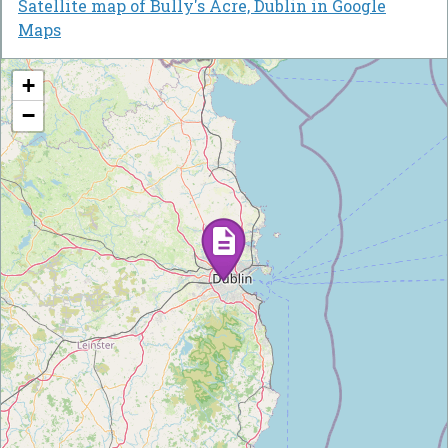
Satellite map of Bully's Acre, Dublin in Google
Maps
+
−