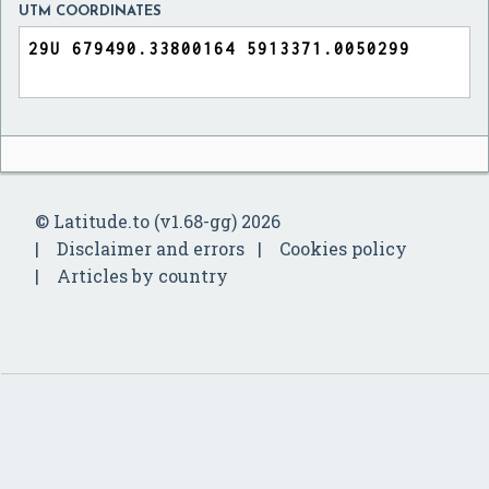
UTM COORDINATES
© Latitude.to (v1.68-gg) 2026
Disclaimer and errors
Cookies policy
Articles by country