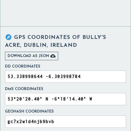

GPS COORDINATES OF
BULLY'S
ACRE, DUBLIN, IRELAND

DOWNLOAD AS JSON
DD COORDINATES
DMS COORDINATES
GEOHASH COORDINATES