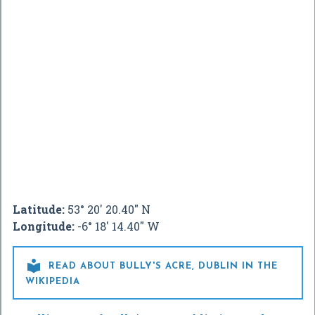
Latitude:
53° 20' 20.40" N
Longitude:
-6° 18' 14.40" W

READ ABOUT BULLY'S ACRE, DUBLIN IN THE
WIKIPEDIA