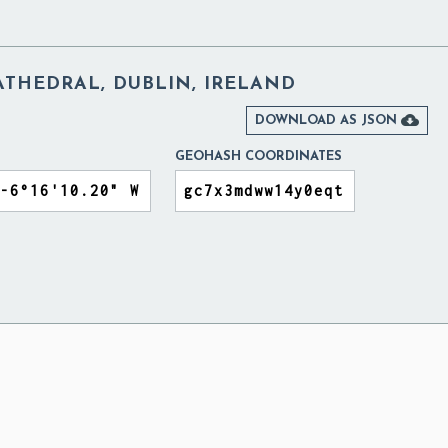
CATHEDRAL, DUBLIN, IRELAND

DOWNLOAD AS JSON
GEOHASH COORDINATES