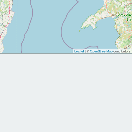
Leaflet
| ©
OpenStreetMap
contributors