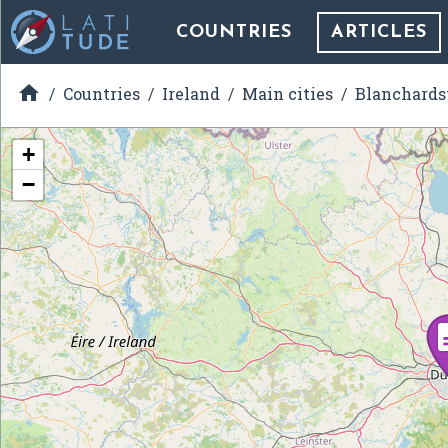
COUNTRIES
ARTICLES

Countries
Ireland
Main cities
Blanchard
+
−