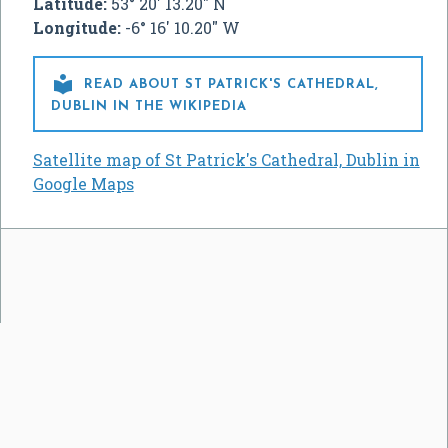
Latitude:
53° 20' 13.20" N
Longitude:
-6° 16' 10.20" W

READ ABOUT ST PATRICK'S CATHEDRAL,
DUBLIN IN THE WIKIPEDIA
Satellite map of St Patrick's Cathedral, Dublin in
Google Maps