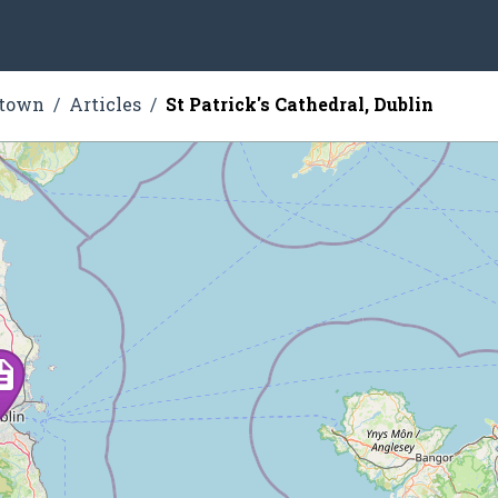
stown
Articles
St Patrick's Cathedral, Dublin