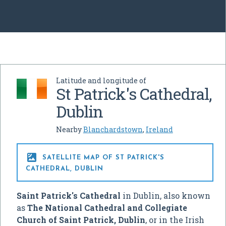
Latitude and longitude of
St Patrick's Cathedral,
Dublin
Nearby
Blanchardstown
,
Ireland

SATELLITE MAP OF ST PATRICK'S
CATHEDRAL, DUBLIN
Saint Patrick's Cathedral
in Dublin, also known
as
The National Cathedral and Collegiate
Church of Saint Patrick, Dublin
, or in the Irish