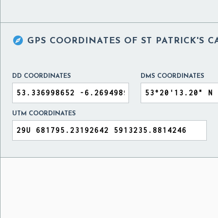

GPS COORDINATES OF
ST PATRICK'S 
DD COORDINATES
DMS COORDINATES
UTM COORDINATES