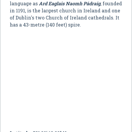
language as
Ard Eaglais Naomh Pádraig
, founded
in 1191, is the largest church in Ireland and one
of Dublin's two Church of Ireland cathedrals. It
has a 43-metre (140 feet) spire.