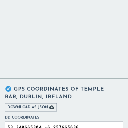

GPS COORDINATES OF
TEMPLE
BAR, DUBLIN, IRELAND

DOWNLOAD AS JSON
DD COORDINATES