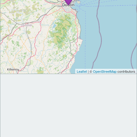
Leaflet
| ©
OpenStreetMap
contributors