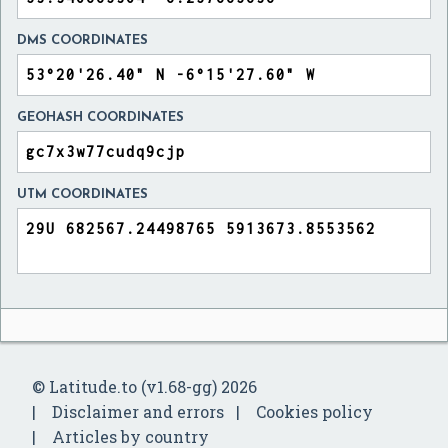
DMS COORDINATES
GEOHASH COORDINATES
UTM COORDINATES
© Latitude.to (v1.68-gg) 2026
Disclaimer and errors
Cookies policy
Articles by country