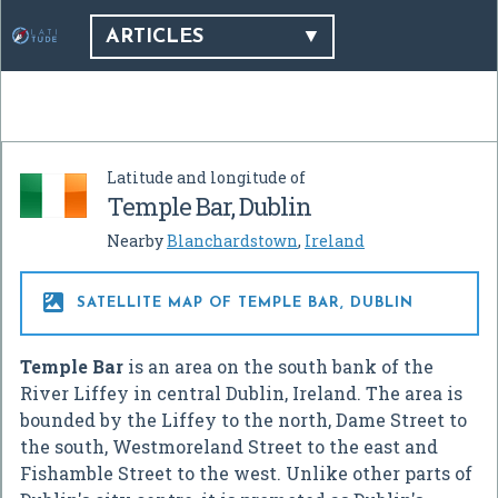
ARTICLES
Latitude and longitude of
Temple Bar, Dublin
Nearby
Blanchardstown
,
Ireland

SATELLITE MAP OF TEMPLE BAR, DUBLIN
Temple Bar
is an area on the south bank of the
River Liffey in central Dublin, Ireland. The area is
bounded by the Liffey to the north, Dame Street to
the south, Westmoreland Street to the east and
Fishamble Street to the west. Unlike other parts of