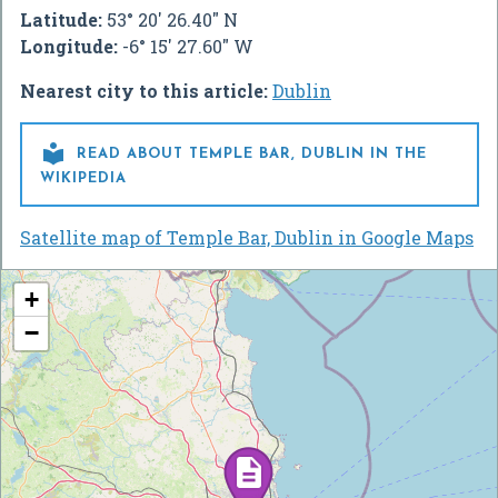
Latitude:
53° 20' 26.40" N
Longitude:
-6° 15' 27.60" W
Nearest city to this article:
Dublin

READ ABOUT TEMPLE BAR, DUBLIN IN THE
WIKIPEDIA
Satellite map of Temple Bar, Dublin in Google Maps
+
−