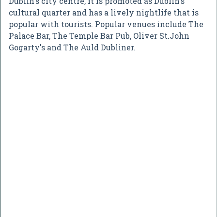
Dublin's city centre, it is promoted as Dublin's
cultural quarter and has a lively nightlife that is
popular with tourists. Popular venues include The
Palace Bar, The Temple Bar Pub, Oliver St.John
Gogarty's and The Auld Dubliner.