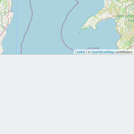
Leaflet
| ©
OpenStreetMap
contributors