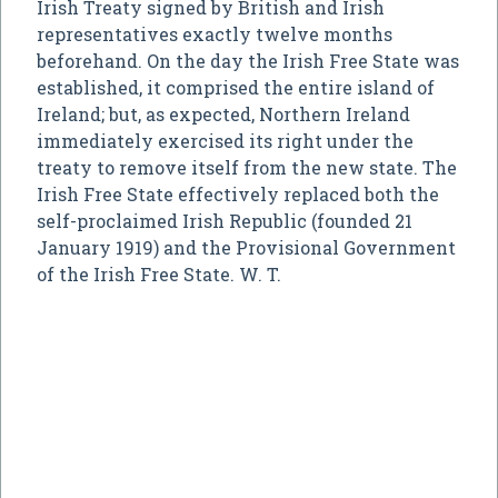
Irish Treaty signed by British and Irish
representatives exactly twelve months
beforehand. On the day the Irish Free State was
established, it comprised the entire island of
Ireland; but, as expected, Northern Ireland
immediately exercised its right under the
treaty to remove itself from the new state. The
Irish Free State effectively replaced both the
self-proclaimed Irish Republic (founded 21
January 1919) and the Provisional Government
of the Irish Free State. W. T.