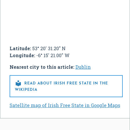
Latitude:
53° 20' 31.20" N
Longitude:
-6° 15' 21.00" W
Nearest city to this article:
Dublin

READ ABOUT IRISH FREE STATE IN THE
WIKIPEDIA
Satellite map of Irish Free State in Google Maps