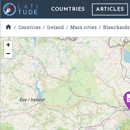
COUNTRIES
ARTICLES

Countries
Ireland
Main cities
Blanchard
+
−