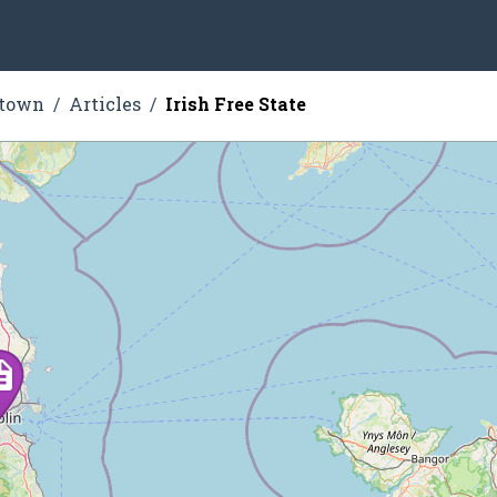
stown
Articles
Irish Free State