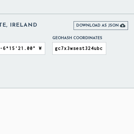
ATE, IRELAND

DOWNLOAD AS JSON
GEOHASH COORDINATES