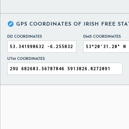

GPS COORDINATES OF
IRISH FREE ST
DD COORDINATES
DMS COORDINATES
UTM COORDINATES