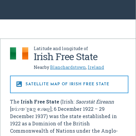
Latitude and longitude of
Irish Free State
Nearby
Blanchardstown
,
Ireland

SATELLITE MAP OF IRISH FREE STATE
The
Irish Free State
(Irish:
Saorstát Éireann
[sˠiːɾˠsˠˈt̪ˠaːt̪ˠ eːɾʲən̪ˠ]
; 6 December 1922 – 29
December 1937) was the state established in
1922 as a Dominion of the British
Commonwealth of Nations under the Anglo-