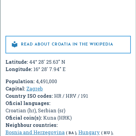

READ ABOUT CROATIA IN THE WIKIPEDIA
Latitude:
44° 28' 25.63" N
Longitude:
16° 28' 7.94" E
Population:
4,491,000
Capital:
Zagreb
Country ISO codes:
HR / HRV / 191
Oficial languages:
Croatian (hr), Serbian (sr)
Oficial coin(s):
Kuna (HRK)
Neighbour countries:
Bosnia and Herzegovina
,
Hungary
,
( BA )
( HU )