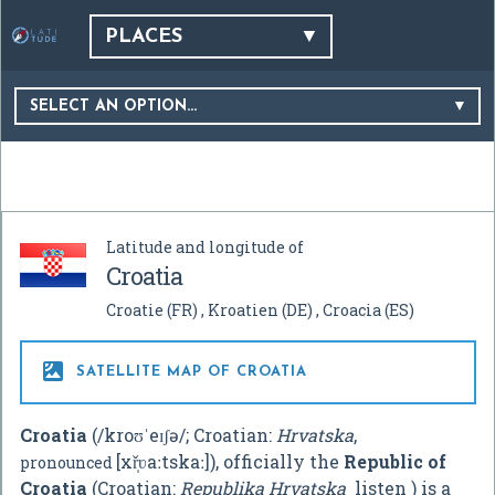
PLACES
SELECT AN OPTION…
Latitude and longitude of
Croatia
Croatie
(FR)
Kroatien
(DE)
Croacia
(ES)

SATELLITE MAP OF CROATIA
Croatia
(
/
k
r
oʊ
ˈ
eɪ
ʃ
ə
/
; Croatian:
Hrvatska
,
[xř̩ʋaːtskaː]
), officially the
Republic of
pronounced
Croatia
(Croatian:
Republika Hrvatska
listen
) is a