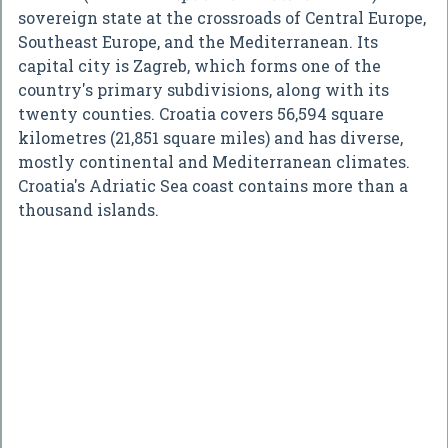
sovereign state at the crossroads of Central Europe,
Southeast Europe, and the Mediterranean. Its
capital city is Zagreb, which forms one of the
country's primary subdivisions, along with its
twenty counties. Croatia covers 56,594 square
kilometres (21,851 square miles) and has diverse,
mostly continental and Mediterranean climates.
Croatia's Adriatic Sea coast contains more than a
thousand islands.