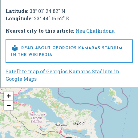
Latitude:
38° 01' 24.82" N
Longitude:
23° 44' 16.62" E
Nearest city to this article:
Nea Chalkidona

READ ABOUT GEORGIOS KAMARAS STADIUM
IN THE WIKIPEDIA
Satellite map of Georgios Kamaras Stadium in
Google Maps
+
−