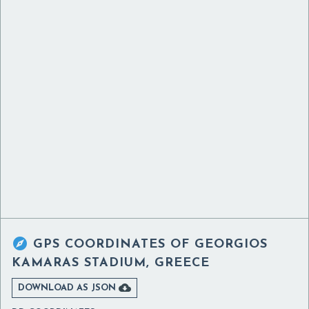

GPS COORDINATES OF
GEORGIOS
KAMARAS STADIUM, GREECE

DOWNLOAD AS JSON