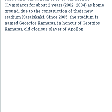
Olympiacos for about 2 years (2002–2004) as home
ground, due to the construction of their new
stadium Karaiskaki. Since 2005. the stadium is
named Georgios Kamaras, in honour of Georgios
Kamaras, old glorious player of Apollon.