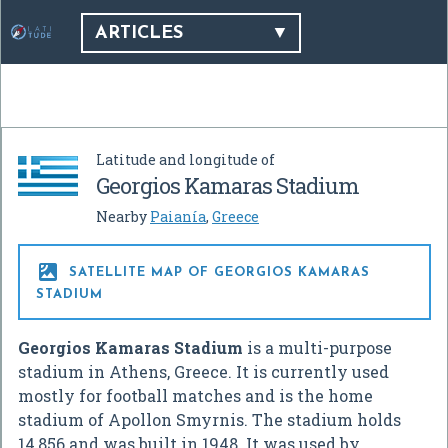
ARTICLES
Latitude and longitude of
Georgios Kamaras Stadium
Nearby
Paianía
,
Greece

SATELLITE MAP OF GEORGIOS KAMARAS
STADIUM
Georgios Kamaras Stadium
is a multi-purpose
stadium in Athens, Greece. It is currently used
mostly for football matches and is the home
stadium of Apollon Smyrnis. The stadium holds
14,856 and was built in 1948. It was used by