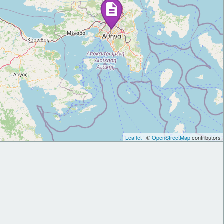
Leaflet
| ©
OpenStreetMap
contributors