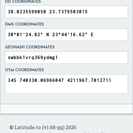
DD COORDINATES
DMS COORDINATES
GEOHASH COORDINATES
UTM COORDINATES
© Latitude.to (v1.68-gg) 2026