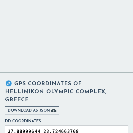

GPS COORDINATES OF
HELLINIKON OLYMPIC COMPLEX,
GREECE

DOWNLOAD AS JSON
DD COORDINATES