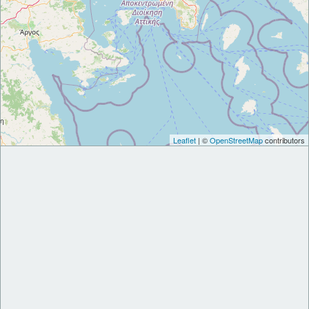
Leaflet
| ©
OpenStreetMap
contributors