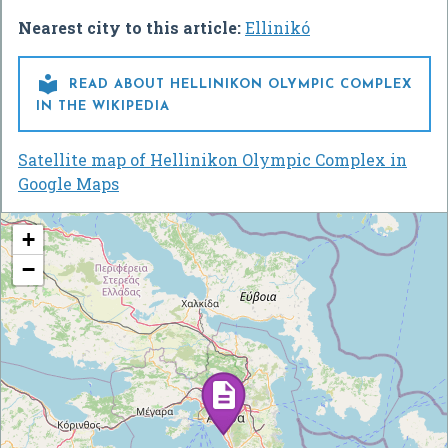
Nearest city to this article:
Ellinikó

READ ABOUT HELLINIKON OLYMPIC COMPLEX
IN THE WIKIPEDIA
Satellite map of Hellinikon Olympic Complex in
Google Maps
+
−