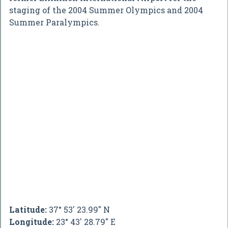
staging of the 2004 Summer Olympics and 2004
Summer Paralympics.
Latitude:
37° 53' 23.99" N
Longitude:
23° 43' 28.79" E