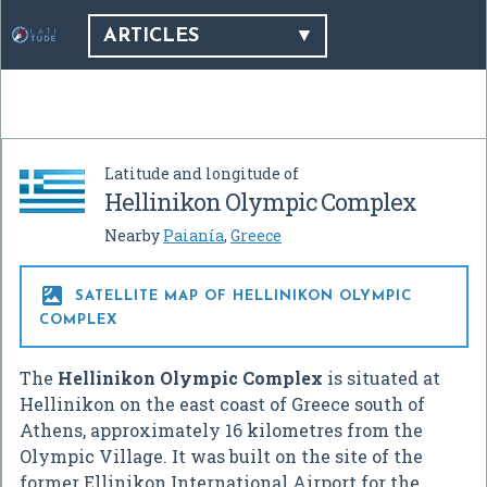
ARTICLES
Latitude and longitude of
Hellinikon Olympic Complex
Nearby
Paianía
,
Greece

SATELLITE MAP OF HELLINIKON OLYMPIC
COMPLEX
The
Hellinikon Olympic Complex
is situated at
Hellinikon on the east coast of Greece south of
Athens, approximately 16 kilometres from the
Olympic Village. It was built on the site of the
former Ellinikon International Airport for the