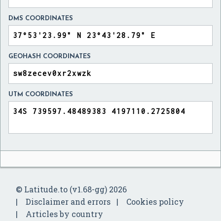
DMS COORDINATES
GEOHASH COORDINATES
UTM COORDINATES
© Latitude.to (v1.68-gg) 2026
Disclaimer and errors
Cookies policy
Articles by country