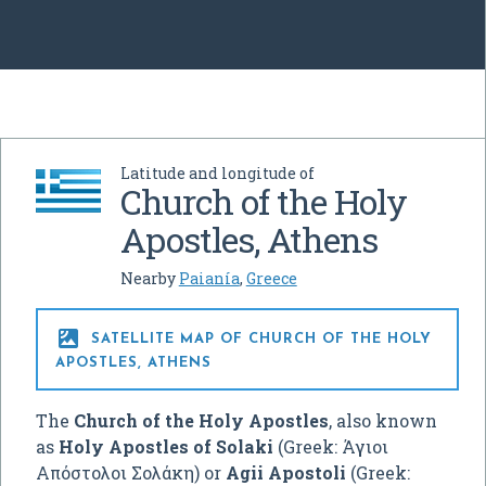
Latitude and longitude of
Church of the Holy
Apostles, Athens
Nearby
Paianía
,
Greece

SATELLITE MAP OF CHURCH OF THE HOLY
APOSTLES, ATHENS
The
Church of the Holy Apostles
, also known
as
Holy Apostles of Solaki
(Greek:
Άγιοι
Απόστολοι Σολάκη
) or
Agii Apostoli
(Greek: