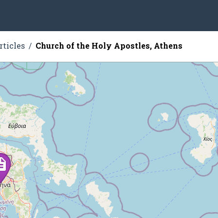
rticles
Church of the Holy Apostles, Athens