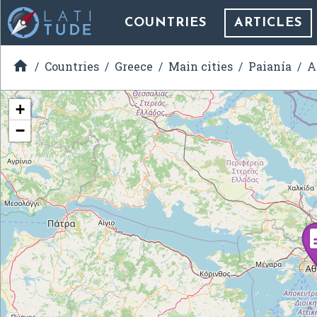
COUNTRIES
ARTICLES

Countries
Greece
Main cities
Paianía
A
+
−