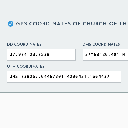

GPS COORDINATES OF
CHURCH OF TH
DD COORDINATES
DMS COORDINATES
UTM COORDINATES