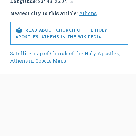
Longitude:
23° 43' 26.04" E
Nearest city to this article:
Athens

READ ABOUT CHURCH OF THE HOLY
APOSTLES, ATHENS IN THE WIKIPEDIA
Satellite map of Church of the Holy Apostles,
Athens in Google Maps