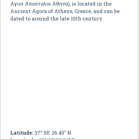
Αγιοι Αποστολοι Αθηνα
), is located in the
Ancient Agora of Athens, Greece, and can be
dated to around the late 10th century.
Latitude:
37° 58' 26.40" N