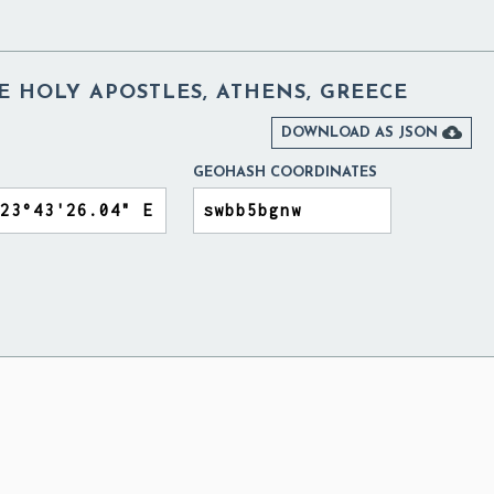
E HOLY APOSTLES, ATHENS, GREECE

DOWNLOAD AS JSON
GEOHASH COORDINATES