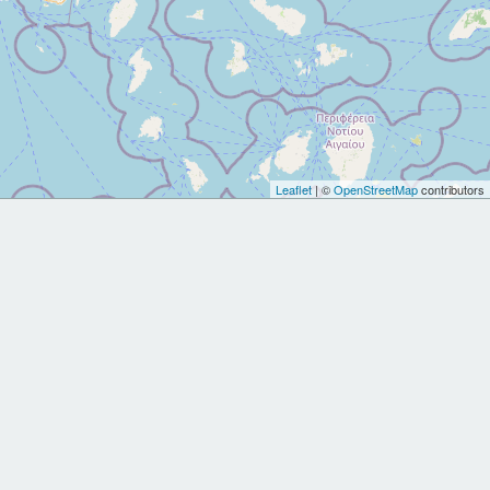
Leaflet
| ©
OpenStreetMap
contributors