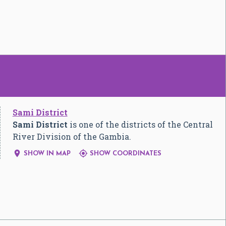
Sami District
Sami District
is one of the districts of the Central
River Division of the Gambia.


SHOW IN MAP
SHOW COORDINATES