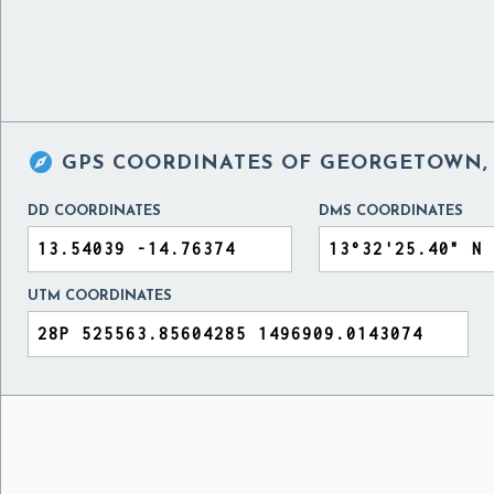

GPS COORDINATES OF
GEORGETOWN,
DD COORDINATES
DMS COORDINATES
UTM COORDINATES