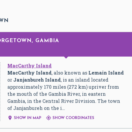
OWN
EORGETOWN, GAMBIA
MacCarthy Island
MacCarthy Island
, also known as
Lemain Island
or
Janjanbureh Island
, is an island located
approximately 170 miles (272 km) upriver from
the mouth of the Gambia River, in eastern
Gambia, in the Central River Division. The town
of Janjanbureh on the i…


SHOW IN MAP
SHOW COORDINATES