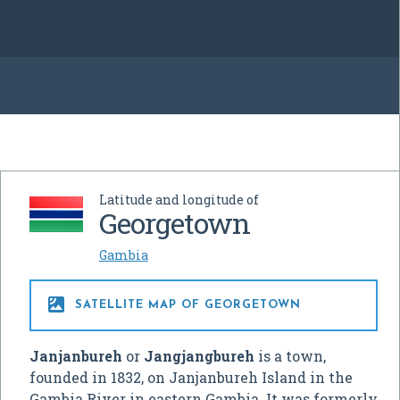
Latitude and longitude of
Georgetown
Gambia

SATELLITE MAP OF GEORGETOWN
Janjanbureh
or
Jangjangbureh
is a town,
founded in 1832, on Janjanbureh Island in the
Gambia River in eastern Gambia. It was formerly