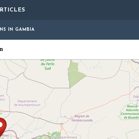
RTICLES
ONS
IN GAMBIA
n