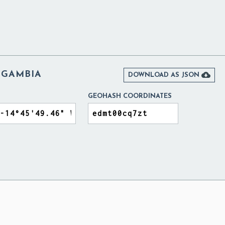
 GAMBIA

DOWNLOAD AS JSON
GEOHASH COORDINATES