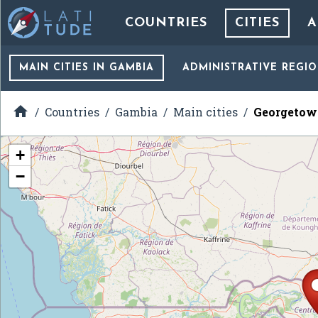
COUNTRIES
CITIES
A
MAIN CITIES
IN GAMBIA
ADMINISTRATIVE REGI

Countries
Gambia
Main cities
Georgetow
+
−