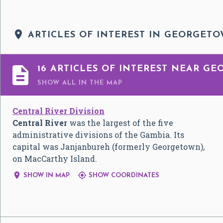

ARTICLES OF INTEREST IN GEORGET

16 ARTICLES OF INTEREST NEAR G
SHOW ALL
IN THE MAP
Central River Division
Central River
was the largest of the five
administrative divisions of the Gambia. Its
capital was Janjanbureh (formerly Georgetown),
on MacCarthy Island.


SHOW IN MAP
SHOW COORDINATES