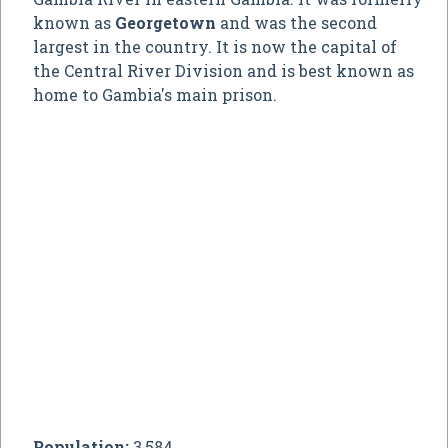
known as
Georgetown
and was the second
largest in the country. It is now the capital of
the Central River Division and is best known as
home to Gambia's main prison.
Population:
3,584