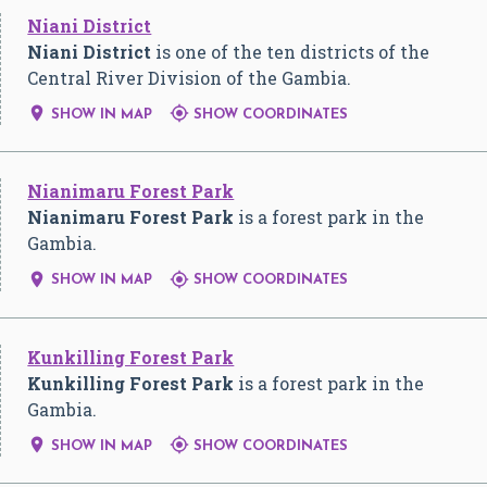
Niani District
Niani District
is one of the ten districts of the
Central River Division of the Gambia.


SHOW IN MAP
SHOW COORDINATES
Nianimaru Forest Park
Nianimaru Forest Park
is a forest park in the
Gambia.


SHOW IN MAP
SHOW COORDINATES
Kunkilling Forest Park
Kunkilling Forest Park
is a forest park in the
Gambia.


SHOW IN MAP
SHOW COORDINATES