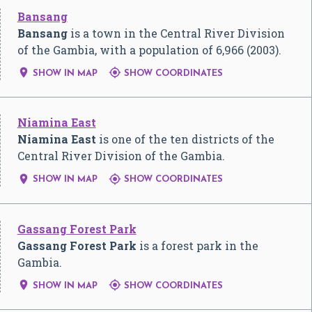
Bansang
Bansang
is a town in the Central River Division
of the Gambia, with a population of 6,966 (2003).


SHOW IN MAP
SHOW COORDINATES
Niamina East
Niamina East
is one of the ten districts of the
Central River Division of the Gambia.


SHOW IN MAP
SHOW COORDINATES
Gassang Forest Park
Gassang Forest Park
is a forest park in the
Gambia.


SHOW IN MAP
SHOW COORDINATES