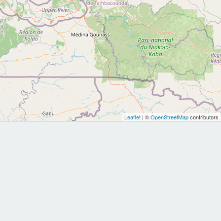
Leaflet
| ©
OpenStreetMap
contributors