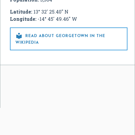
Latitude:
13° 32' 25.40" N
Longitude:
-14° 45' 49.46" W

READ ABOUT GEORGETOWN IN THE
WIKIPEDIA