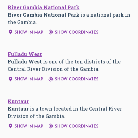
River Gambia National Park
River Gambia National Park
is a national park in
the Gambia.


SHOW IN MAP
SHOW COORDINATES
Fulladu West
Fulladu West
is one of the ten districts of the
Central River Division of the Gambia.


SHOW IN MAP
SHOW COORDINATES
Kuntaur
Kuntaur
is a town located in the Central River
Division of the Gambia.


SHOW IN MAP
SHOW COORDINATES