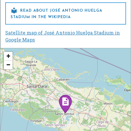

READ ABOUT JOSÉ ANTONIO HUELGA
STADIUM IN THE WIKIPEDIA
Satellite map of José Antonio Huelga Stadium in
Google Maps
+
−