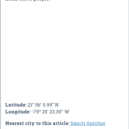
Latitude:
21° 56' 5.99" N
Longitude:
-79° 25' 23.39" W
Nearest city to this article:
Sancti Spíritus