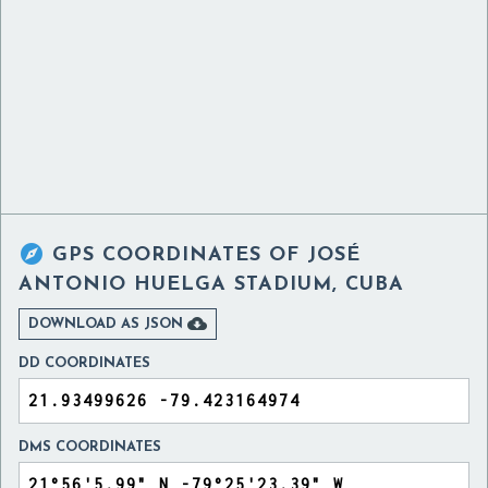

GPS COORDINATES OF
JOSÉ
ANTONIO HUELGA STADIUM, CUBA

DOWNLOAD AS JSON
DD COORDINATES
DMS COORDINATES