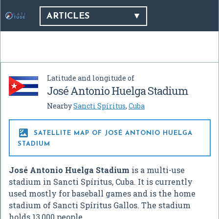
ARTICLES
Latitude and longitude of
José Antonio Huelga Stadium
Nearby
Sancti Spíritus
,
Cuba

SATELLITE MAP OF JOSÉ ANTONIO HUELGA
STADIUM
José Antonio Huelga Stadium
is a multi-use
stadium in Sancti Spíritus, Cuba. It is currently
used mostly for baseball games and is the home
stadium of Sancti Spíritus Gallos. The stadium
holds 13,000 people.