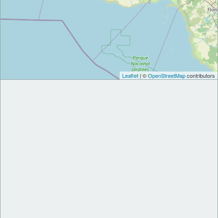
Leaflet
| ©
OpenStreetMap
contributors