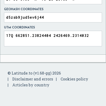
GEOHASH COORDINATES
UTM COORDINATES
© Latitude.to (v1.68-gg) 2026
Disclaimer and errors
Cookies policy
Articles by country