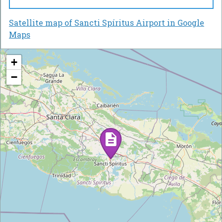
Satellite map of Sancti Spíritus Airport in Google
Maps
+
−