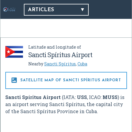
ARTICLES
Latitude and longitude of
Sancti Spíritus Airport
Nearby
Sancti Spíritus
,
Cuba

SATELLITE MAP OF SANCTI SPÍRITUS AIRPORT
Sancti Spíritus Airport
(IATA:
USS
, ICAO:
MUSS
) is
an airport serving Sancti Spíritus, the capital city
of the Sancti Spíritus Province in Cuba.