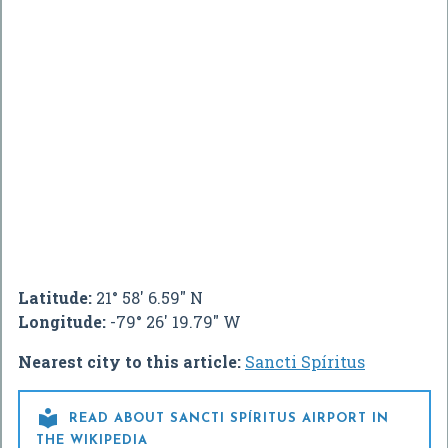
Latitude:
21° 58' 6.59" N
Longitude:
-79° 26' 19.79" W
Nearest city to this article:
Sancti Spíritus

READ ABOUT SANCTI SPÍRITUS AIRPORT IN
THE WIKIPEDIA