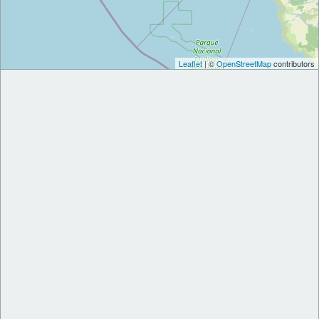
Leaflet
| ©
OpenStreetMap
contributors