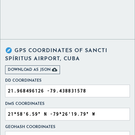

GPS COORDINATES OF
SANCTI
SPÍRITUS AIRPORT, CUBA

DOWNLOAD AS JSON
DD COORDINATES
DMS COORDINATES
GEOHASH COORDINATES