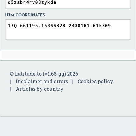
UTM COORDINATES
© Latitude.to (v1.68-gg) 2026
Disclaimer and errors
Cookies policy
Articles by country