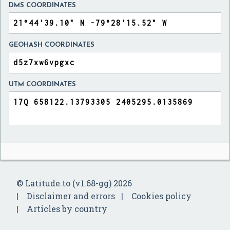
DMS COORDINATES
GEOHASH COORDINATES
UTM COORDINATES
© Latitude.to (v1.68-gg) 2026
Disclaimer and errors
Cookies policy
Articles by country