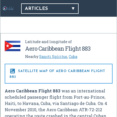
ARTICLES
Latitude and longitude of
Aero Caribbean Flight 883
Nearby
Sancti Spíritus
,
Cuba

SATELLITE MAP OF AERO CARIBBEAN FLIGHT
883
Aero Caribbean Flight 883
was an international
scheduled passenger flight from Port-au-Prince,
Haiti, to Havana, Cuba, via Santiago de Cuba. On
4
November
2010, the Aero Caribbean ATR-72-212
operating the route crashed in the central Cuban