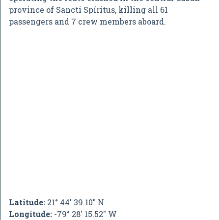
province of Sancti Spíritus, killing all 61
passengers and 7 crew members aboard.
Latitude:
21° 44' 39.10" N
Longitude:
-79° 28' 15.52" W