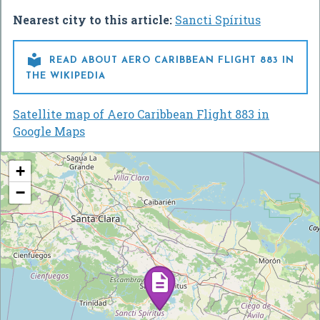
Nearest city to this article:
Sancti Spíritus

READ ABOUT AERO CARIBBEAN FLIGHT 883 IN
THE WIKIPEDIA
Satellite map of Aero Caribbean Flight 883 in
Google Maps
+
−