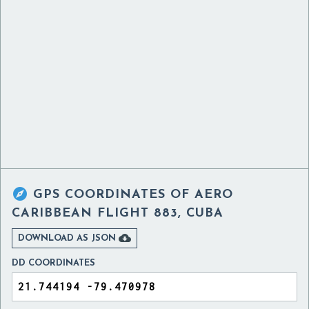

GPS COORDINATES OF
AERO
CARIBBEAN FLIGHT 883, CUBA

DOWNLOAD AS JSON
DD COORDINATES