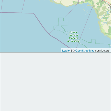
Leaflet
| ©
OpenStreetMap
contributors